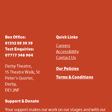
Box Office:
Quick Links
01332 59 39 39
Careers
Text Enquiries:
Accessibility
07717 346 964
Contact Us
Derby Theatre,
Our Policies
15 Theatre Walk, St
Terms & Conditions
Peter’s Quarter,
Derby,
DE1 2NF
Support & Donate
Your support makes our work on our stages and with our