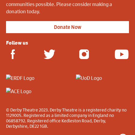
communities possible. Please consider making a
donation today.
Donate Now
Follow us
© Derby Theatre 2023. Derby Theatre is a registered charity no
1129005. Registered as a limited company in England no
06858792. Registered office Kedleston Road, Derby,
Derbyshire, DE22 1GB.