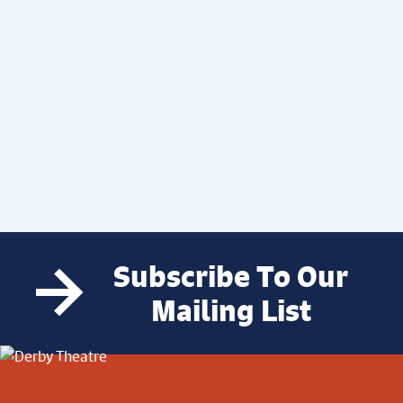
Subscribe To Our
Mailing List