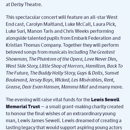
at Derby Theatre.
This spectacular concert will feature an all-star West
End cast, Carolyn Maitland, Luke McCall, Laura Pick,
Luke Suri, Manon Taris and Chris Weeks performing
alongside talented pupils from Embark Federation and
Kristian Thomas Company. Together they will perform
beloved songs from musicals including
The Greatest
Showman, The Phantom of the Opera, Love Never Dies,
West Side Story, Little Shop of Horrors, Hamilton, Back To
The Future, The Buddy Holly Story, Guys & Dolls, Sunset
Boulevard, Jersey Boys, Wicked, Les Misérables, Rent,
Grease, Dear Evan Hansen, Mamma Mia!
and many more.
The evening will raise vital funds for the
Lewis Sewell
— a small grant-making charity created
Memorial Trust
to honour the final wishes of an extraordinary young
man, Lewis James Sewell. Lewis dreamed of creating a
lasting legacy that would support aspiring young actors