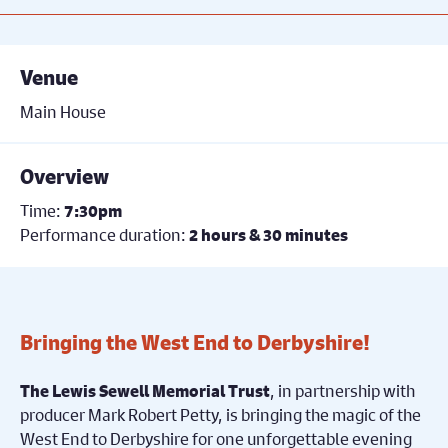
Venue
Main House
Overview
Time:
7:30pm
Performance duration:
2 hours & 30 minutes
Bringing the West End to Derbyshire!
, in partnership with
The Lewis Sewell Memorial Trust
producer Mark Robert Petty, is bringing the magic of the
West End to Derbyshire for one unforgettable evening