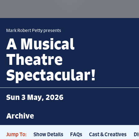
Mark Robert Petty presents
A Musical
Theatre
Spectacular!
Sun 3 May, 2026
Archive
Jump To:
Show Details
FAQs
Cast & Creatives
Di