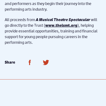
and performers as they begin their journey into the
performing arts industry.
All proceeds from
A Musical Theatre Spectacular
will
go directly to the Trust (
), helping
www.thelsmt.org
provide essential opportunities, training and financial
support for young people pursuing careers in the
performing arts.
Share on Facebook
Share on Twitter
Share
Meet the Cast