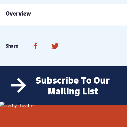
Overview
Share on Facebook
Share on Twitter
Share
Subscribe To Our
Mailing List