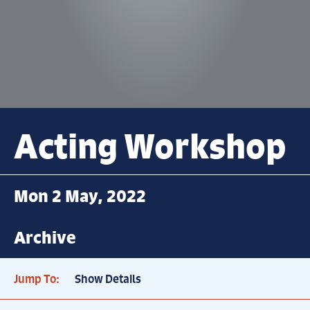
Acting Workshop
Mon 2 May, 2022
Archive
Jump To:
Show Details