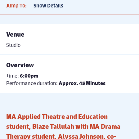
Jump To:
Show Details
Venue
Studio
Overview
Time:
6:00pm
Performance duration:
Approx. 45 Minutes
MA Applied Theatre and Education
student, Blaze Tallulah with MA Drama
Therapy student, Alyssa Johnson, co-