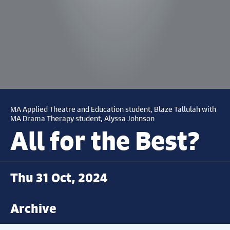
MA Applied Theatre and Education student, Blaze Tallulah with
MA Drama Therapy student, Alyssa Johnson
All for the Best?
Thu 31 Oct, 2024
Archive