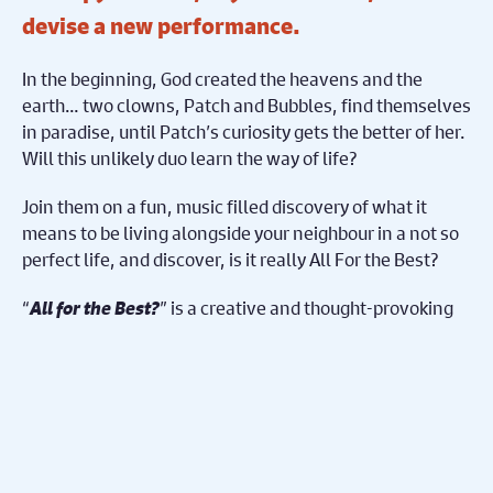
devise a new performance.
In the beginning, God created the heavens and the
earth… two clowns, Patch and Bubbles, find themselves
in paradise, until Patch’s curiosity gets the better of her.
Will this unlikely duo learn the way of life?
Join them on a fun, music filled discovery of what it
means to be living alongside your neighbour in a not so
perfect life, and discover, is it really All For the Best?
“
All for the Best?
” is a creative and thought-provoking
performance blending clowning, songs and storytelling
with theology offering a unique and fresh perspective
for all.
Share on Facebook
Share on Twitter
Share