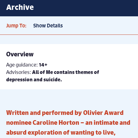
Archive
Jump To:
Show Details
Overview
Age guidance:
14+
Advisories:
All of Me contains themes of
depression and suicide.
Written and performed by Olivier Award
nominee Caroline Horton – an intimate and
absurd exploration of wanting to live,