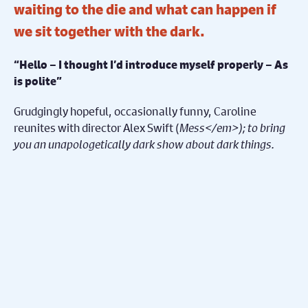
waiting to the die and what can happen if
we sit together with the dark.
“Hello – I thought I’d introduce myself properly – As
is polite”
Grudgingly hopeful, occasionally funny, Caroline
reunites with director Alex Swift (
Mess</em>); to bring
you an unapologetically dark show about dark things.
Share on Facebook
Share on Twitter
Share