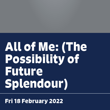
All of Me: (The
Possibility of
Future
Splendour)
Fri 18 February 2022