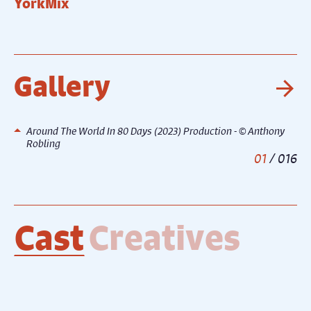
YorkMix
T
Gallery
Ne
Around The World In 80 Days (2023) Production - © Anthony
Robling
1
/
16
Cast
Creatives