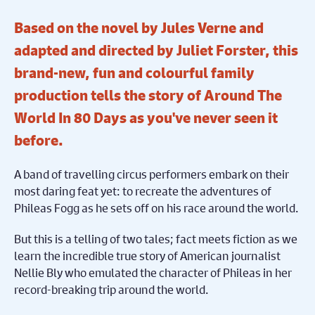
Based on the novel by Jules Verne and
adapted and directed by Juliet Forster, this
brand-new, fun and colourful family
production tells the story of Around The
World In 80 Days as you've never seen it
before.
A band of travelling circus performers embark on their
most daring feat yet: to recreate the adventures of
Phileas Fogg as he sets off on his race around the world.
But this is a telling of two tales; fact meets fiction as we
learn the incredible true story of American journalist
Nellie Bly who emulated the character of Phileas in her
record-breaking trip around the world.