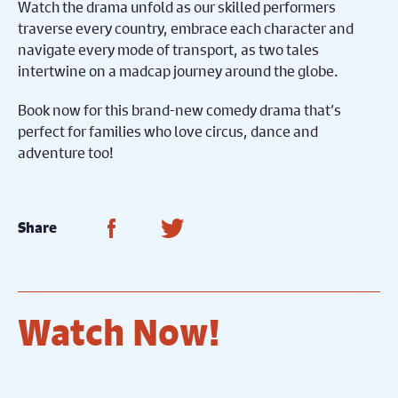
Watch the drama unfold as our skilled performers
traverse every country, embrace each character and
navigate every mode of transport, as two tales
intertwine on a madcap journey around the globe.
Book now for this brand-new comedy drama that’s
perfect for families who love circus, dance and
adventure too!
Share on Facebook
Share on Twitter
Share
Watch Now!