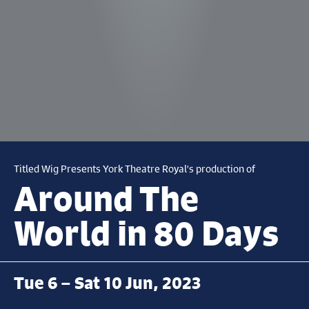
Titled Wig Presents York Theatre Royal's production of
Around The
World in 80 Days
Tue 6 – Sat 10 Jun, 2023