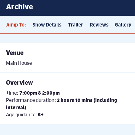
Archive
Jump To:
Show Details
Trailer
Reviews
Gallery
Venue
Main House
Overview
Time:
7:00pm & 2:00pm
Performance duration:
2 hours 10 mins (including
interval)
Age guidance:
5+