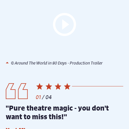
© Around The World in 80 Days - Production Trailer
1
/
4
"Pure theatre magic - you don't
"
want to miss this!"
y