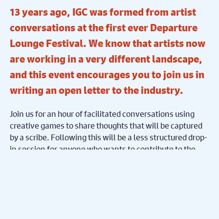
13 years ago, IGC was formed from artist
conversations at the first ever Departure
Lounge Festival. We know that artists now
are working in a very different landscape,
and this event encourages you to join us in
writing an open letter to the industry.
Join us for an hour of facilitated conversations using
creative games to share thoughts that will be captured
by a scribe. Following this will be a less structured drop-
in session for anyone who wants to contribute to the
letter.
Come to this free event if you want to feel reminded that
we’re part of a community bigger than ourselves, and
that we, the theatre workforce of the Midlands, are
master collaborators!