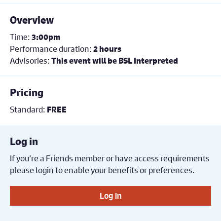
Overview
Time:
3:00pm
Performance duration:
2 hours
Advisories:
This event will be BSL Interpreted
Pricing
Standard:
FREE
Log in
If you’re a Friends member or have access requirements
please login to enable your benefits or preferences.
Log in