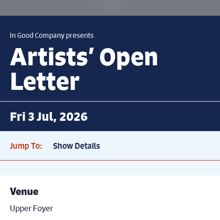
In Good Company presents
Artists’ Open
Letter
Fri 3 Jul, 2026
Jump To:
Show Details
Venue
Upper Foyer