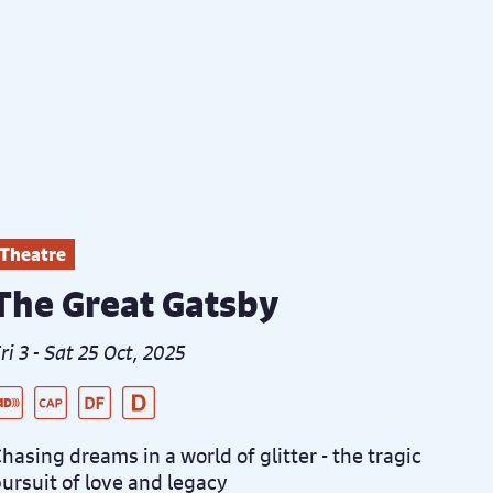
Theatre
The Great Gatsby
ri 3 - Sat 25 Oct, 2025
ive Audio Described Peformance
aptioned Performance
ementia Friendly Performance
istanced Performance
hasing dreams in a world of glitter - the tragic
ursuit of love and legacy