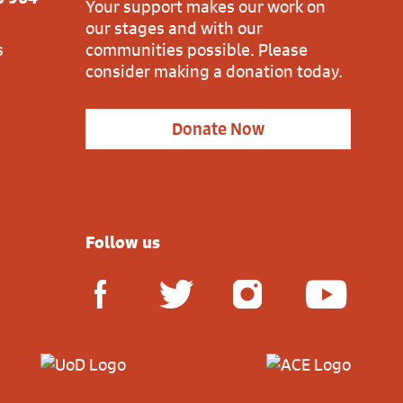
Your support makes our work on
our stages and with our
s
communities possible. Please
consider making a donation today.
Donate Now
Follow us