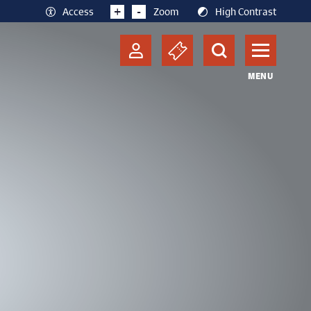
+
-
Access
Zoom
High Contrast