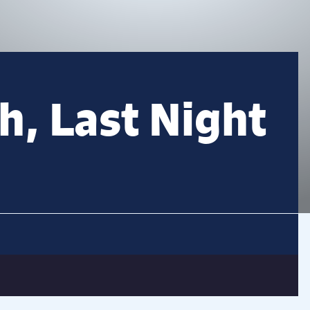
sh, Last Night