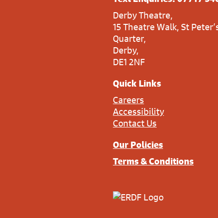
Derby Theatre,
15 Theatre Walk, St Peter’
Quarter,
Derby,
DE1 2NF
Quick Links
Careers
Accessibility
Contact Us
Our Policies
Terms & Conditions