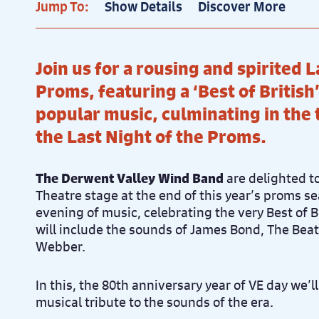
Jump To:
Show Details
Discover More
Join us for a rousing and spirited L
Proms, featuring a ‘Best of Britis
popular music, culminating in the t
the Last Night of the Proms.
The Derwent Valley Wind Band
are delighted to
Theatre stage at the end of this year’s proms se
evening of music, celebrating the very Best of 
will include the sounds of James Bond, The Bea
Webber.
In this, the 80th anniversary year of VE day we’l
musical tribute to the sounds of the era.