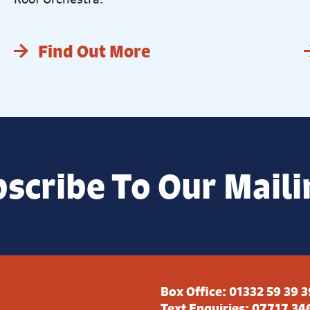
Find Out More
scribe To Our Maili
Box Office:
01332 59 39 3
Text Enquiries:
07717 34