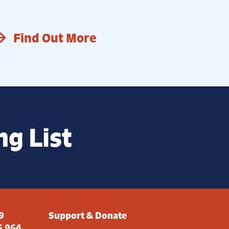
Find Out More
ng List
9
Support & Donate
6 964