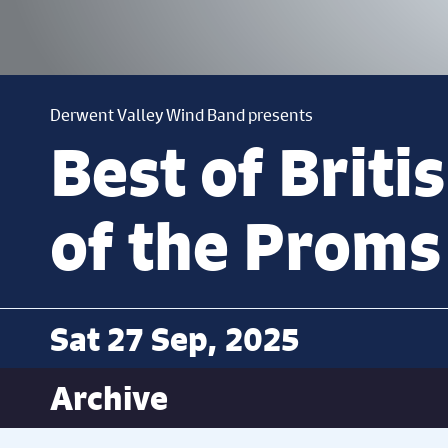
Derwent Valley Wind Band presents
Best of Briti
of the Proms
Sat 27 Sep, 2025
Archive