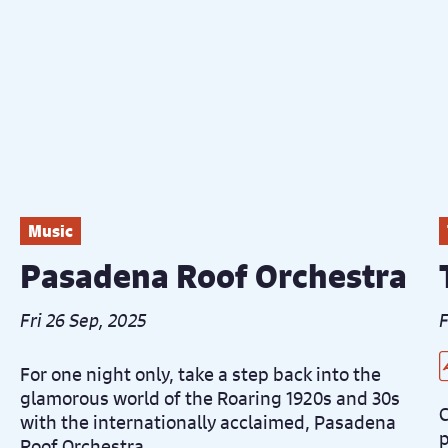
Music
Pasadena Roof Orchestra
Fri 26 Sep, 2025
F
L
C
D
D
For one night only, take a step back into the
glamorous world of the Roaring 1920s and 30s
C
with the internationally acclaimed, Pasadena
p
Roof Orchestra.