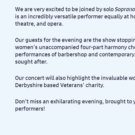
We are very excited to be joined by solo
Soprano
is an incredibly versatile performer equally at 
theatre, and opera.
Our guests for the evening are the show stopp
women’s unaccompanied four-part harmony chor
performances of barbershop and contemporary f
sought after.
Our concert will also highlight the invaluable w
Derbyshire based Veterans’ charity.
Don’t miss an exhilarating evening, brought to 
performers!