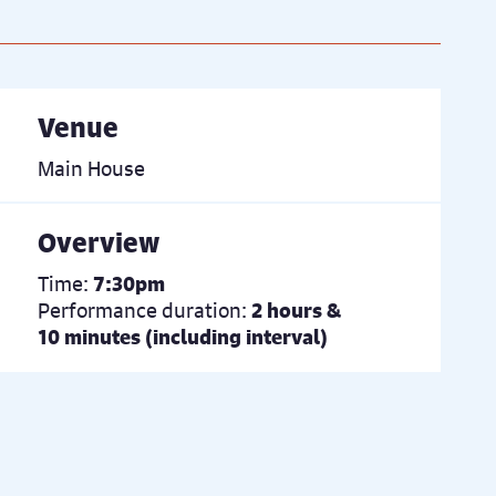
Venue
Main House
Overview
Time:
7:30pm
Performance duration:
2 hours &
10 minutes (including interval)