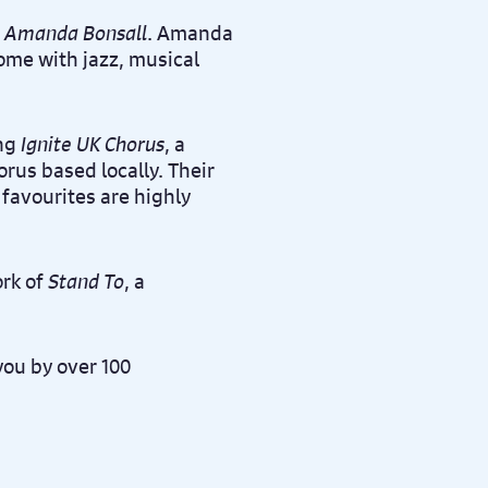
 Amanda Bonsall
. Amanda
home with jazz, musical
ing
Ignite UK Chorus
, a
us based locally. Their
avourites are highly
ork of
Stand To
, a
you by over 100