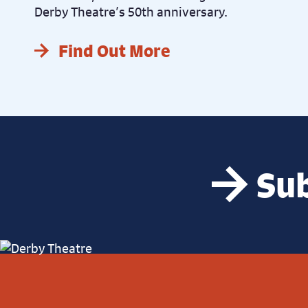
Derby Theatre’s 50th anniversary.
Find Out More
Sub