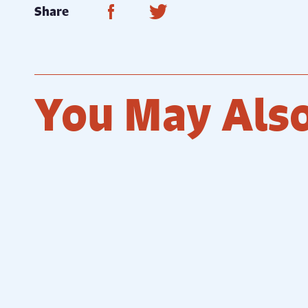
Share on Facebook
Share on Twitter
Share
You May Also