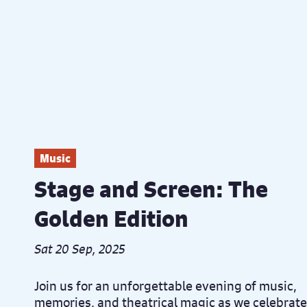
Music
Stage and Screen: The
Golden Edition
Sat 20 Sep, 2025
Join us for an unforgettable evening of music,
memories, and theatrical magic as we celebrate