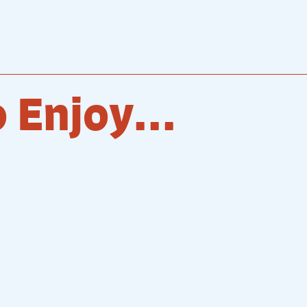
 Enjoy...