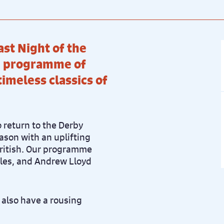
ast Night of the
h’ programme of
imeless classics of
 return to the Derby
ason with an uplifting
British. Our programme
tles, and Andrew Lloyd
l also have a rousing