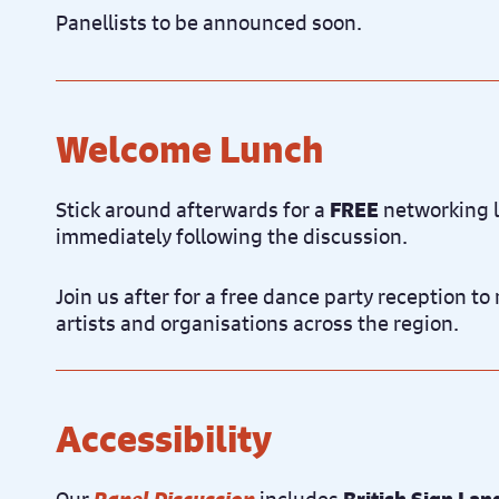
Panellists to be announced soon.
Welcome Lunch
Stick around afterwards for a
FREE
networking l
immediately following the discussion.
Join us after for a free dance party reception t
artists and organisations across the region.
Accessibility