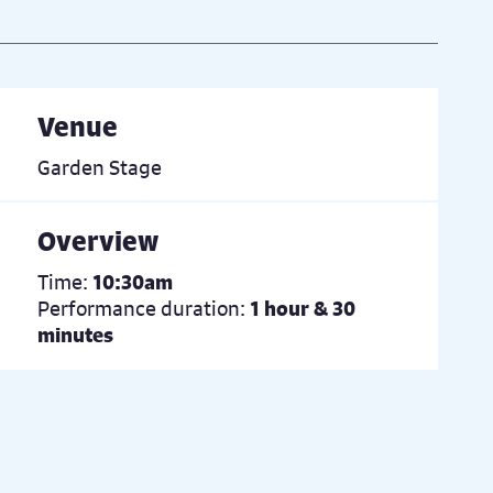
Venue
Garden Stage
Overview
Time:
10:30am
Performance duration:
1 hour & 30
minutes