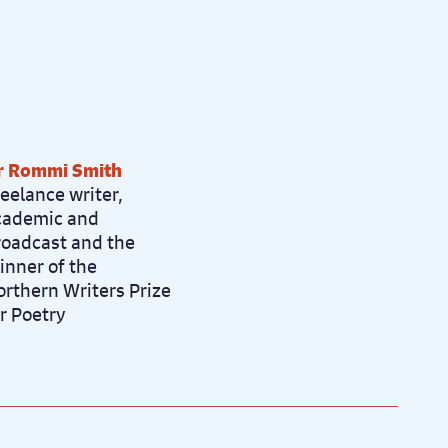
r Rommi Smith
eelance writer,
cademic and
roadcast and the
inner of the
orthern Writers Prize
r Poetry