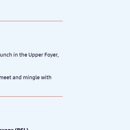
unch in the Upper Foyer,
o meet and mingle with