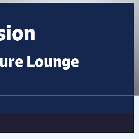
sion
ture Lounge