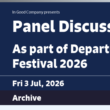
In Good Company presents
Panel Discus
As part of Depar
Festival 2026
Fri 3 Jul, 2026
Archive