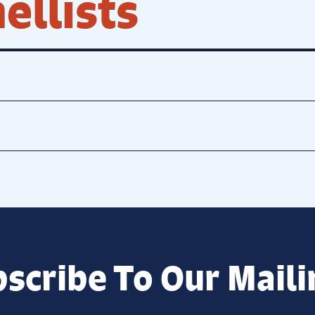
ellists
scribe To Our Maili