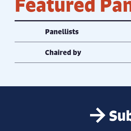
Featured Pan
Panellists
Chaired by
Sub