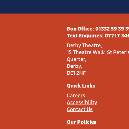
Box Office:
01332 59 39 3
Text Enquiries:
07717 34
Derby Theatre,
15 Theatre Walk, St Peter’
Quarter,
Derby,
DE1 2NF
Quick Links
Careers
Accessibility
Contact Us
Our Policies