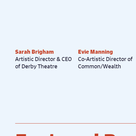
Sarah Brigham
Evie Manning
Artistic Director & CEO
Co-Artistic Director of
of Derby Theatre
Common/Wealth