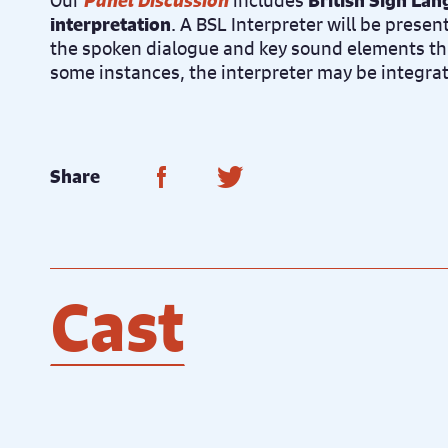
Our
Panel Discussion
includes
British Sign La
interpretation
. A BSL Interpreter will be presen
the spoken dialogue and key sound elements th
some instances, the interpreter may be integra
Share on Facebook
Share on Twitter
Share
Cast