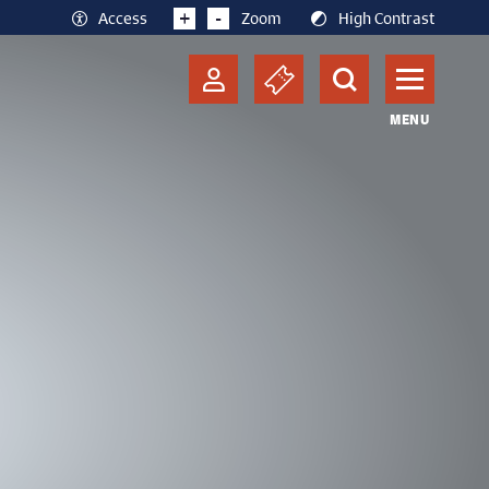
+
-
Access
Zoom
High Contrast