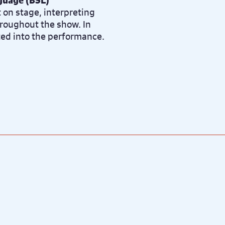
nguage (BSL)
t on stage, interpreting
roughout the show. In
ted into the performance.