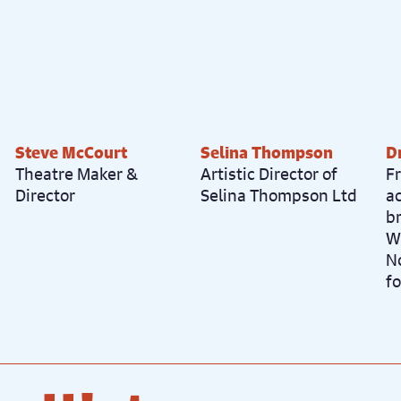
Steve McCourt
Selina Thompson
D
Theatre Maker &
Artistic Director of
Fr
Director
Selina Thompson Ltd
a
b
W
N
fo