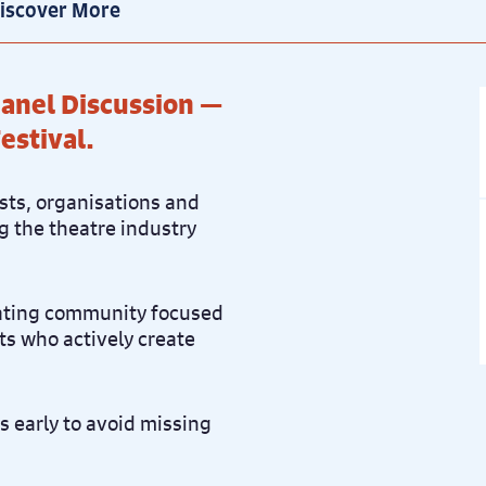
iscover More
 Panel Discussion —
estival.
ists, organisations and
g the theatre industry
rating community focused
sts who actively create
rs early to avoid missing