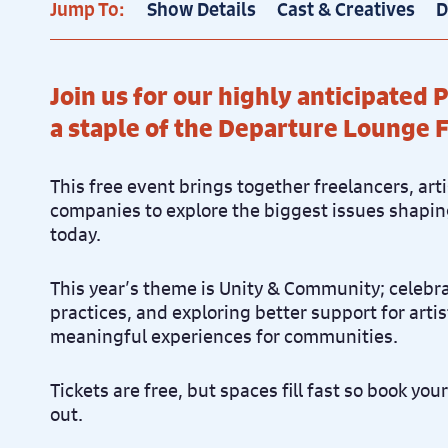
Jump To:
Show Details
Cast & Creatives
D
Join us for our highly anticipated
a staple of the Departure Lounge F
This free event brings together freelancers, art
companies to explore the biggest issues shapin
today.
This year’s theme is Unity & Community; celeb
practices, and exploring better support for arti
meaningful experiences for communities.
Tickets are free, but spaces fill fast so book you
out.