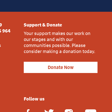
9
Support & Donate
6 964
Your support makes our work on
our stages and with our
s
communities possible. Please
consider making a donation today.
Donate Now
Follow us