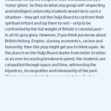
‘noisy’ ghost. So they do what any group self-respecting
and intelligent university students would do in such a
situation – they get out the Ouija Board to confront their
spiritual irritant and lay them to rest – only to be
confronted by the full weight of Britain’s colonial past –
in all its gory glory. However, if you think you know about
British history, Empire, slavery, economics, racism and
humanity, then this play might get you to think again. As
the planch on the Ouija Board skates from letter to letter
at an ever increasing breakneck speed, the students are
catapulted through space and time, witnessing the
injustices, incongruities and inhumanity of the past.
This is a smorgasbord of genres and styles. Fusing
naturalism, with physical theatre, spoken-word,
absurdism, poetry and direct address – this is event-
theatre that whips along with the grace, pace and the
hypnotic magnetism of a hurricane.