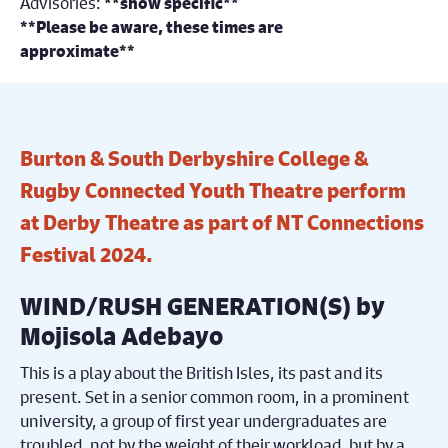
Advisories:
**show specific**
**Please be aware, these times are
approximate**
Burton & South Derbyshire College &
Rugby Connected Youth Theatre perform
at Derby Theatre as part of NT Connections
Festival 2024.
WIND/RUSH GENERATION(S) by
Mojisola Adebayo
This is a play about the British Isles, its past and its
present. Set in a senior common room, in a prominent
university, a group of first year undergraduates are
troubled, not by the weight of their workload, but by a