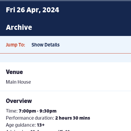
Fri 26 Apr, 2024
Archive
Jump To:
Show Details
Venue
Main House
Overview
Time:
7:00pm - 9:30pm
Performance duration:
2 hours 30 mins
Age guidance:
13+