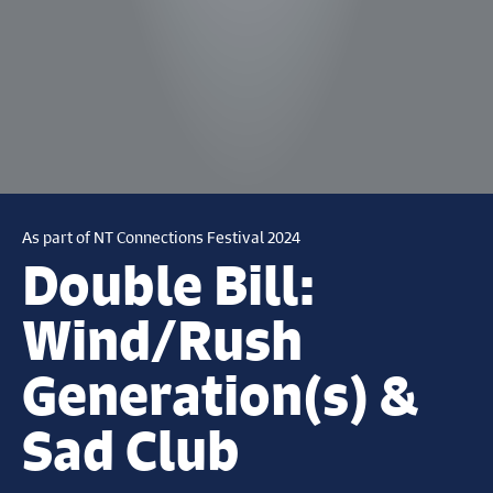
As part of NT Connections Festival 2024
Double Bill:
Wind/Rush
Generation(s) &
Sad Club