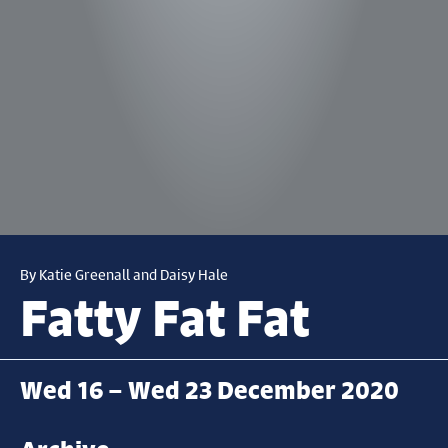
By Katie Greenall and Daisy Hale
Fatty Fat Fat
Wed 16 – Wed 23 December 2020