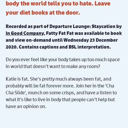
body the world tells you to hate. Leave
your diet books at the door.
Recorded as part of Departure Lounge: Staycation by
In Good Company
, Fatty Fat Fat was available to book
and view on-demand until Wednesday 23 December
2020.
Contains captions and BSL interpretation.
Do you ever feel like your body takes up too much space
in world that doesn’t want to make any room?
Katie is fat. She’s pretty much always been fat, and
probably will be fat forever more. Join her in the ‘Cha
Cha Slide’, munch on some crisps, and have a listen to
what it’s like to live in body that people can’t help but
have an opinion on.
Winner of the Origins Award for Outstanding New
Work at Vaults 2019