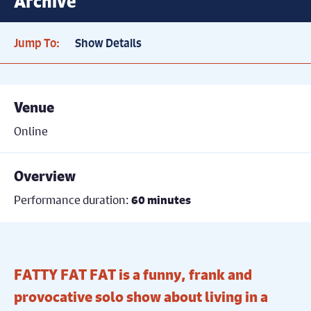
Archive
Jump To:
Show Details
Venue
Online
Overview
Performance duration:
60 minutes
FATTY FAT FAT is a funny, frank and
provocative solo show about living in a