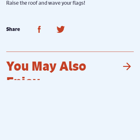
Raise the roof and wave your flags!
Share on Facebook
Share on Twitter
Share
You May Also
Nex
Enjoy...