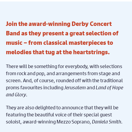
Join the award-winning Derby Concert
Band as they present a great selection of
music – from classical masterpieces to
melodies that tug at the heartstrings.
There will be something for everybody, with selections
from rock and pop, and arrangements from stage and
screen. And, of course, rounded off with the traditional
proms favourites including
Jerusalem
and
Land of Hope
and Glory
.
They are also delighted to announce that they will be
featuring the beautiful voice of their special guest
soloist, award-winning Mezzo Soprano,
Daniela Smith
.