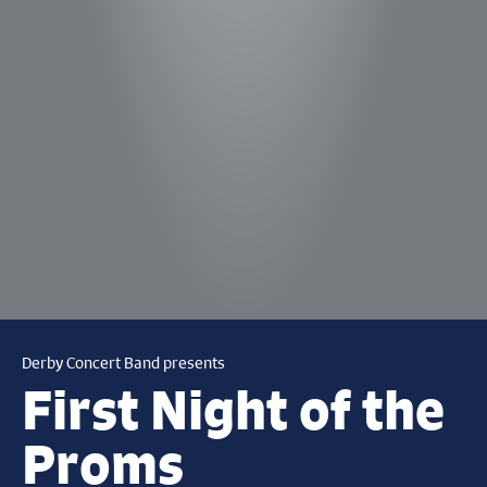
Derby Concert Band presents
First Night of the
Proms