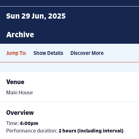
Sun 29 Jun, 2025
Archive
Jump To:
Show Details
Discover More
Venue
Main House
Overview
Time:
4:00pm
Performance duration:
2 hours (including interval)