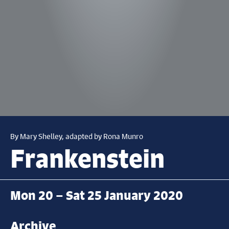
By Mary Shelley, adapted by Rona Munro
Frankenstein
Mon 20 – Sat 25 January 2020
Archive