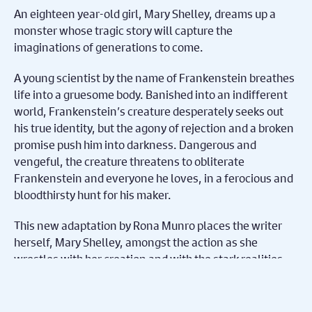
An eighteen year-old girl, Mary Shelley, dreams up a
monster whose tragic story will capture the
imaginations of generations to come.
A young scientist by the name of Frankenstein breathes
life into a gruesome body. Banished into an indifferent
world, Frankenstein’s creature desperately seeks out
his true identity, but the agony of rejection and a broken
promise push him into darkness. Dangerous and
vengeful, the creature threatens to obliterate
Frankenstein and everyone he loves, in a ferocious and
bloodthirsty hunt for his maker.
This new adaptation by Rona Munro places the writer
herself, Mary Shelley, amongst the action as she
wrestles with her creation and with the stark realities
facing revolutionary young women, then and now.
Presented by Selladoor Productions, Matthew