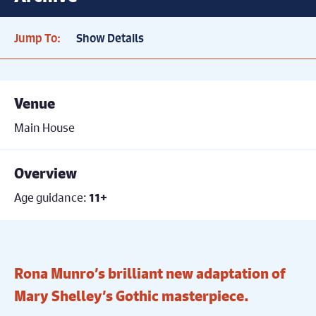
Jump To:
Show Details
Venue
Main House
Overview
Age guidance:
11+
Rona Munro’s brilliant new adaptation of
Mary Shelley’s Gothic masterpiece.