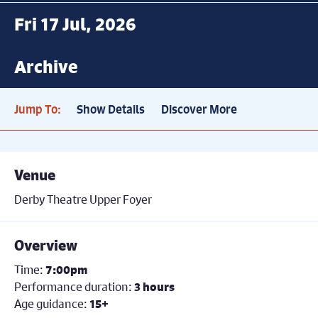
Fri 17 Jul, 2026
Archive
Jump To:
Show Details
Discover More
Venue
Derby Theatre Upper Foyer
Overview
Time:
7:00pm
Performance duration:
3 hours
Age guidance:
15+