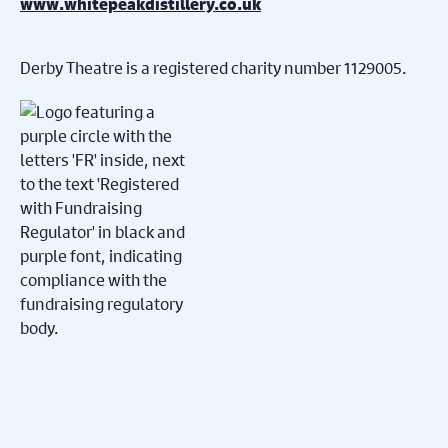
www.whitepeakdistillery.co.uk
Derby Theatre is a registered charity number 1129005.