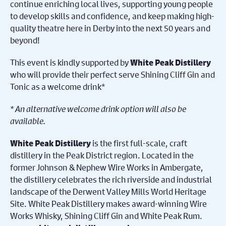
continue enriching local lives, supporting young people
to develop skills and confidence, and keep making high-
quality theatre here in Derby into the next 50 years and
beyond!
This event is kindly supported by
White Peak Distillery
who will provide their perfect serve Shining Cliff Gin and
Tonic as a welcome drink*
* An alternative welcome drink option will also be
available.
is the first full-scale, craft
White Peak Distillery
distillery in the Peak District region. Located in the
former Johnson & Nephew Wire Works in Ambergate,
the distillery celebrates the rich riverside and industrial
landscape of the Derwent Valley Mills World Heritage
Site. White Peak Distillery makes award-winning Wire
Works Whisky, Shining Cliff Gin and White Peak Rum.