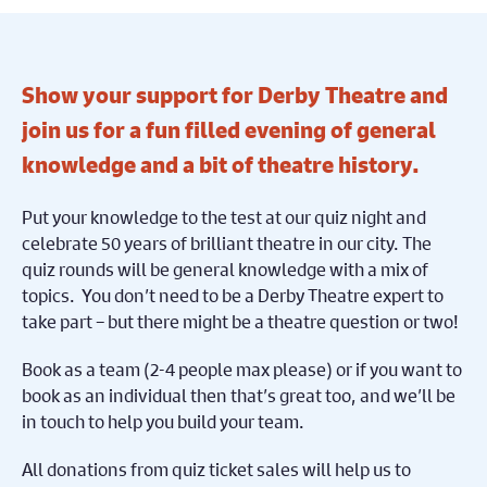
Show your support for Derby Theatre and
join us for a fun filled evening of general
knowledge and a bit of theatre history.
Put your knowledge to the test at our quiz night and
celebrate 50 years of brilliant theatre in our city.
The
quiz rounds will be general knowledge with a mix of
topics. You don’t need to be a Derby Theatre expert to
take part – but there might be a theatre question or two!
Book as a team (2-4 people max please)
or if you want to
book as an individual then that’s great too, and we’ll be
in touch to help you build your team.
All donations from quiz ticket sales will help us to