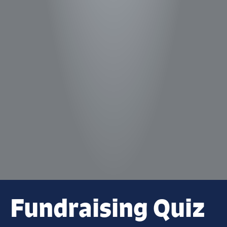
Fundraising Quiz