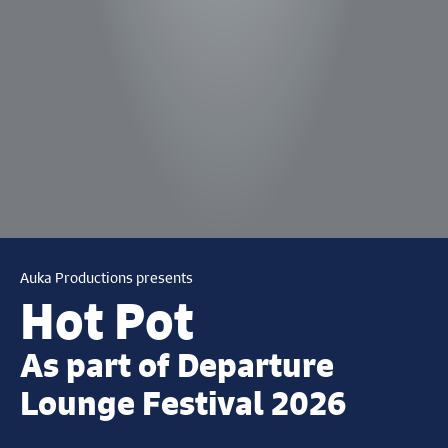
Auka Productions presents
Hot Pot
As part of Departure
Lounge Festival 2026