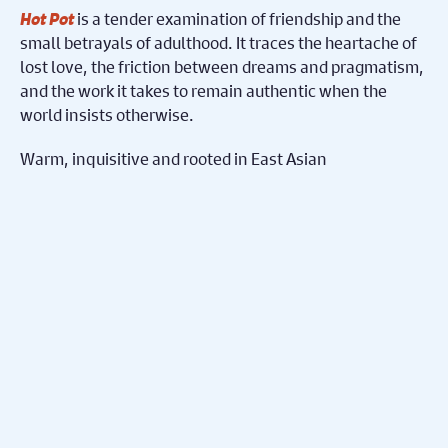
Hot Pot
is a tender examination of friendship and the
small betrayals of adulthood. It traces the heartache of
lost love, the friction between dreams and pragmatism,
and the work it takes to remain authentic when the
world insists otherwise.
Warm, inquisitive and rooted in East Asian
perspectives,
Hot Pot
serves up a single night of
conversation that explores gay identity with honesty
and nuance, questioning what it means to belong to a
place, society, partner, and one’s true self amidst a
queer-unfriendly environment.
Accessibility
Hot Pot
includes a pre-show
Audio Described
for blind and visually impaired audience
Introduction