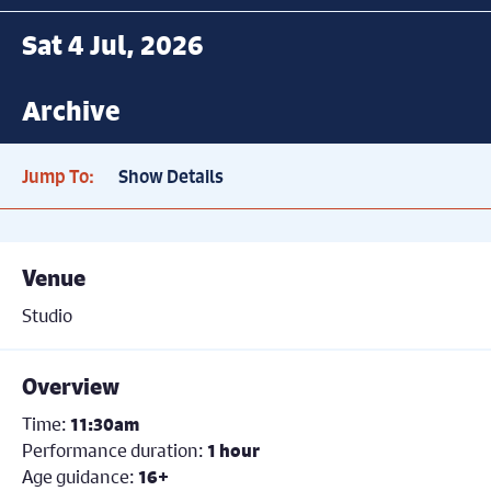
Sat 4 Jul, 2026
Archive
Jump To:
Show Details
Venue
Studio
Overview
Time:
11:30am
Performance duration:
1 hour
Age guidance:
16+