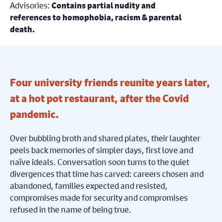
Advisories:
Contains partial nudity and
references to homophobia, racism & parental
death.
Four university friends reunite years later,
at a hot pot restaurant, after the Covid
pandemic.
Over bubbling broth and shared plates, their laughter
peels back memories of simpler days, first love and
naïve ideals. Conversation soon turns to the quiet
divergences that time has carved: careers chosen and
abandoned, families expected and resisted,
compromises made for security and compromises
refused in the name of being true.