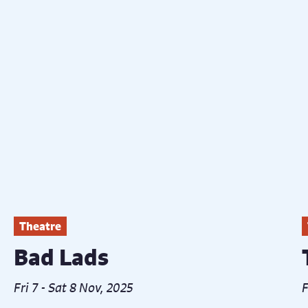
Theatre
Bad Lads
Fri 7 - Sat 8 Nov, 2025
F