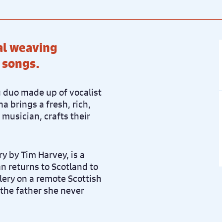
cal weaving
 songs.
 duo made up of vocalist
na brings a fresh, rich,
 musician, crafts their
ry by Tim Harvey, is a
 returns to Scotland to
llery on a remote Scottish
 the father she never