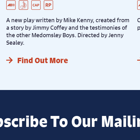
Pre-Recorded Audio Described Performance
BSL Integrated Performance
Captioned Performance
Relaxed Performance
L
C
D
D
A new play written by Mike Kenny, created from
C
a story by Jimmy Coffey and the testimonies of
p
the other Medomsley Boys. Directed by Jenny
Sealey.
Find Out More
scribe To Our Maili