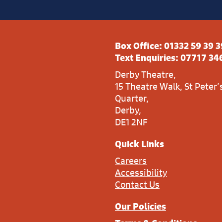
Box Office:
01332 59 39 3
Text Enquiries:
07717 34
Derby Theatre,
15 Theatre Walk, St Peter’
Quarter,
Derby,
DE1 2NF
Quick Links
Careers
Accessibility
Contact Us
Our Policies