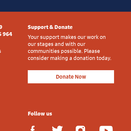
9
Support & Donate
6 964
Your support makes our work on
our stages and with our
s
communities possible. Please
consider making a donation today.
Donate Now
Follow us