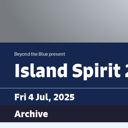
Beyond the Blue present
Island Spirit
Fri 4 Jul, 2025
Archive