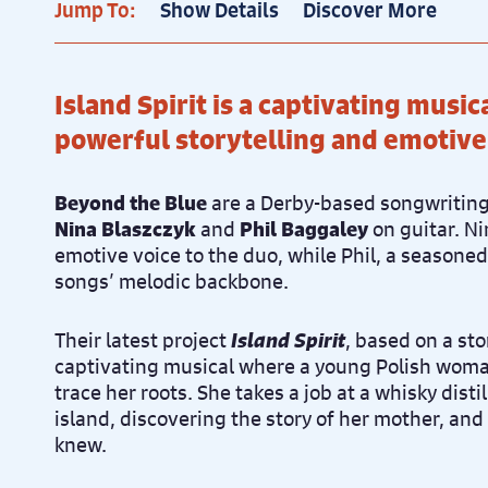
Jump To:
Show Details
Discover More
Island Spirit is a captivating musi
powerful storytelling and emotive
Beyond the Blue
are a Derby-based songwriting
Nina Blaszczyk
and
Phil Baggaley
on guitar. Ni
emotive voice to the duo, while Phil, a seasoned
songs’ melodic backbone.
Their latest project
Island Spirit
, based on a sto
captivating musical where a young Polish woman
trace her roots. She takes a job at a whisky disti
island, discovering the story of her mother, and
knew.