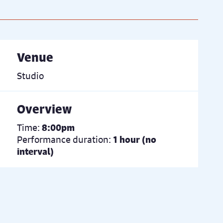
Venue
Studio
Overview
Time:
8:00pm
Performance duration:
1 hour (no
interval)