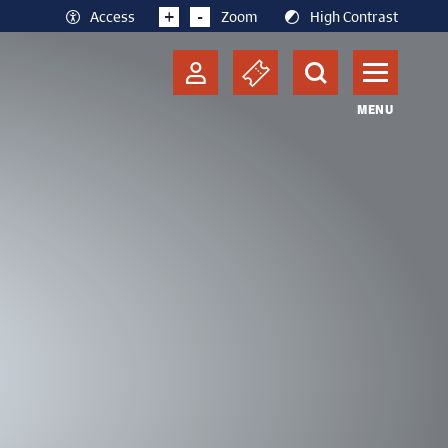
+
-
Access
Zoom
High Contrast