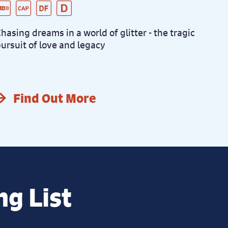
ive Audio Described Peformance
aptioned Performance
ementia Friendly Performance
istanced Performance
hasing dreams in a world of glitter - the tragic
ursuit of love and legacy
Find Out More
ng List