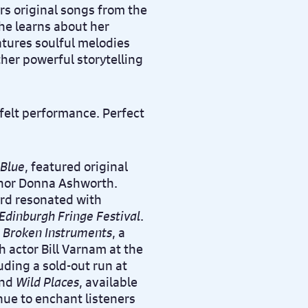
s original songs from the
he learns about her
atures soulful melodies
her powerful storytelling
tfelt performance. Perfect
 Blue
, featured original
uthor Donna Ashworth.
ord resonated with
Edinburgh Fringe Festival
.
h
Broken Instruments
, a
 actor Bill Varnam at the
uding a sold-out run at
nd
Wild Places
, available
ue to enchant listeners