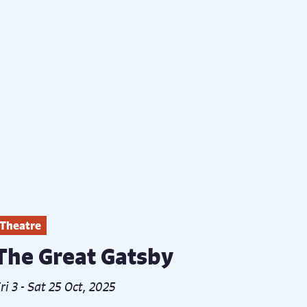
Theatre
The Great Gatsby
ri 3 - Sat 25 Oct, 2025