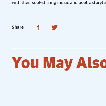
with their soul-stirring music and poetic storyte
Share on Facebook
Share on Twitter
Share
You May Also