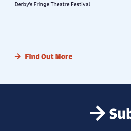
Derby's Fringe Theatre Festival
Find Out More
Sub