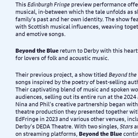
This
Edinburgh Fringe
preview performance offer
musical, in-between which the tale unfolds as s
family’s past and her own identity. The show fe
with Scottish musical influences, weaving toget
and emotive songs.
Beyond the Blue
return to Derby with this hear
for lovers of folk and acoustic music.
Their previous project, a show titled
Beyond the
songs inspired by the poetry of best-selling a
Their captivating blend of music and spoken w
audiences, selling out its entire run at the 2024
Nina and Phil’s creative partnership began wit
theatre production they presented together with
EdFringe in 2023 and various other venues, incl
Derby’s DEDA Theatre. With two singles,
Stars
a
on streaming platforms,
Beyond the Blue
contin