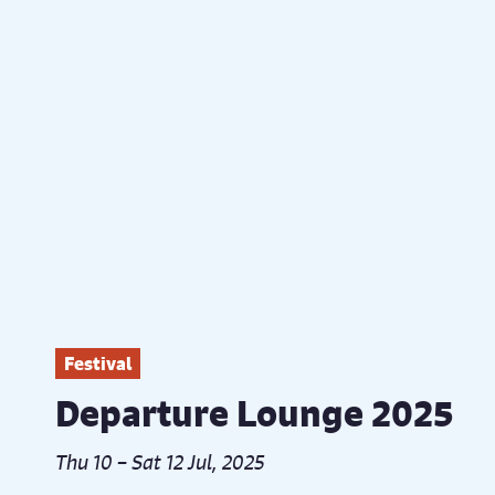
Festival
Departure Lounge 2025
Thu 10 – Sat 12 Jul, 2025