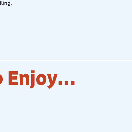
lling.
 Enjoy...