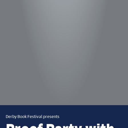
Derby Book Festival presents