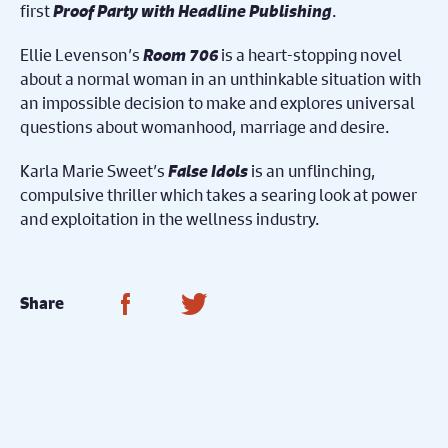
first
Proof Party with Headline Publishing
.
Ellie Levenson’s
Room 706
is a heart-stopping novel
about a normal woman in an unthinkable situation with
an impossible decision to make and explores universal
questions about womanhood, marriage and desire.
Karla Marie Sweet’s
False Idols
is an unflinching,
compulsive thriller which takes a searing look at power
and exploitation in the wellness industry.
Share on Facebook
Share on Twitter
Share
You May Also
Nex