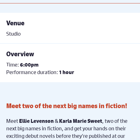
Venue
Studio
Overview
Time:
6:00pm
Performance duration:
1 hour
Meet two of the next big names in fiction!
Meet
&
, two of the
Ellie Levenson
Karla Marie Sweet
next big names in fiction, and get your hands on their
exciting debut novels before they’re published at our