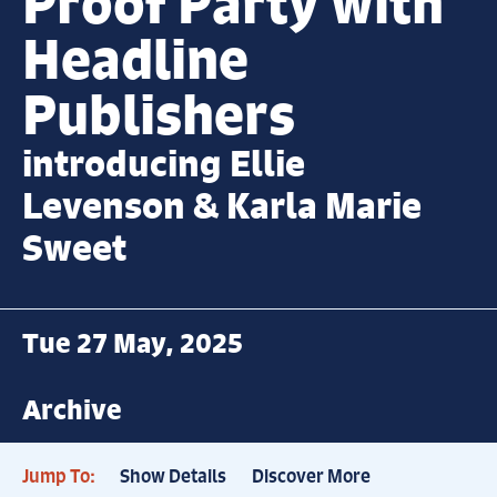
Proof Party with
Headline
Publishers
introducing Ellie
Levenson & Karla Marie
Sweet
Tue 27 May, 2025
Archive
Jump To:
Show Details
Discover More