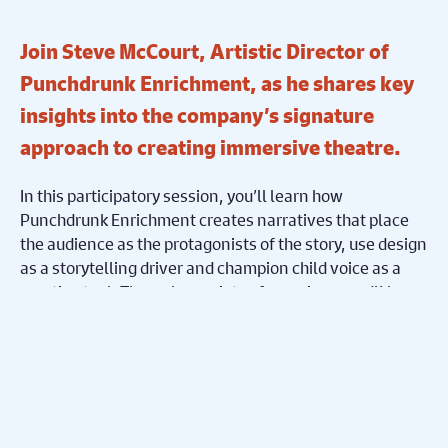
Join Steve McCourt, Artistic Director of
Punchdrunk Enrichment, as he shares key
insights into the company’s signature
approach to creating immersive theatre.
In this participatory session, you’ll learn how
Punchdrunk Enrichment creates narratives that place
the audience as the protagonists of the story, use design
as a storytelling driver and champion child voice as a
creative tool. Through a variety of exercises, you’ll leave
armed with a palette of ideas for creating your next
immersive piece.
Punchdrunk Enrichment was founded in 2008 to take the
innovative practice of Punchdrunk into schools,
community and family settings. Originally part of