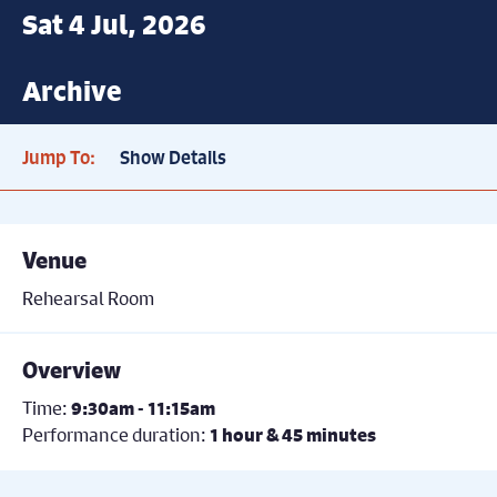
Sat 4 Jul, 2026
Archive
Jump To:
Show Details
Venue
Rehearsal Room
Overview
Time:
9:30am - 11:15am
Performance duration:
1 hour & 45 minutes