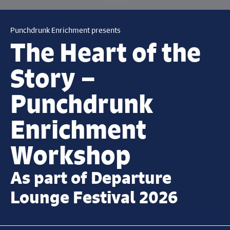
Punchdrunk Enrichment presents
The Heart of the
Story –
Punchdrunk
Enrichment
Workshop
As part of Departure
Lounge Festival 2026