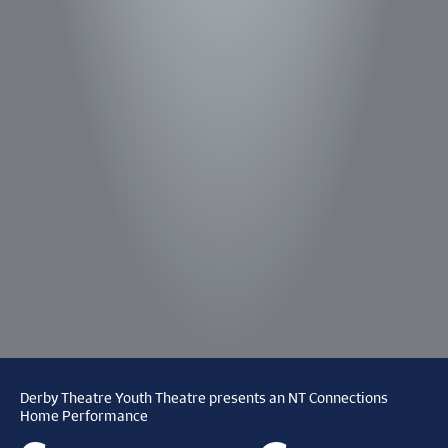
Derby Theatre Youth Theatre presents an NT Connections
Home Performance