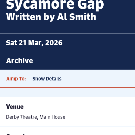
Sycamore Gap
Written by Al Smith
Sat 21 Mar, 2026
Archive
Jump To:
Show Details
Venue
Derby Theatre, Main House