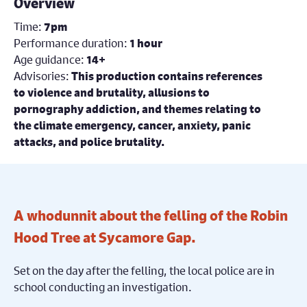
Overview
Time:
7pm
Performance duration:
1 hour
Age guidance:
14+
Advisories:
This production contains references
to violence and brutality, allusions to
pornography addiction, and themes relating to
the climate emergency, cancer, anxiety, panic
attacks, and police brutality.
A whodunnit about the felling of the Robin
Hood Tree at Sycamore Gap.
Set on the day after the felling, the local police are in
school conducting an investigation.