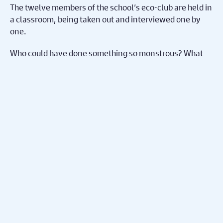
The twelve members of the school’s eco-club are held in
a classroom, being taken out and interviewed one by
one.
Who could have done something so monstrous? What
possible motivation could they have had? What impact
will it have on their club and their community, now that
the tree is gone? And will it be possible for any of them
to move on?
Share on Facebook
Share on Twitter
Share
Subscribe To Our
Mailing List