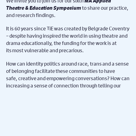
We invite you to join us for our sixth
MA Applied
Theatre & Education Symposium
to share our practice,
and research findings.
It is 60 years since TiE was created by Belgrade Coventry
– despite having inspired the world in using theatre and
drama educationally, the funding for the work is at
its most vulnerable and precarious.
How can identity politics around race, trans and a sense
of belonging facilitate these communities to have
safe, creative and empowering conversations? How can
increasing a sense of connection through telling our
stories challenge far right nationalist politics?
MA Applied Theatre & Education students will present
their research findings through, performance, co-
creation and storytelling to address these
questions delivering across the region in schools,
community centres, and with youth theatre groups. At