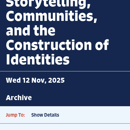
Storytelling,
Communities,
and the
Construction of
Identities
Wed 12 Nov, 2025
Archive
Jump To:
Show Details