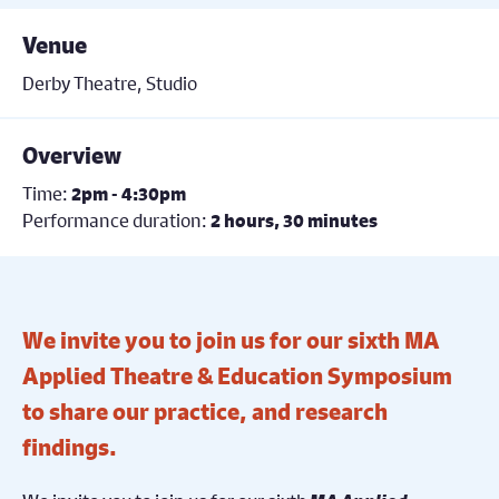
Venue
Derby Theatre, Studio
Overview
Time:
2pm - 4:30pm
Performance duration:
2 hours, 30 minutes
We invite you to join us for our sixth MA
Applied Theatre & Education Symposium
to share our practice, and research
findings.