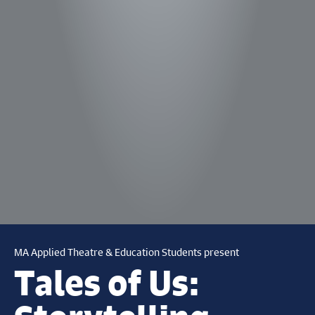
MA Applied Theatre & Education Students present
Tales of Us: