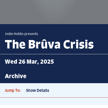
Jodie Hobbs presents
The Brûva Crisis
Wed 26 Mar, 2025
Archive
Jump To:
Show Details