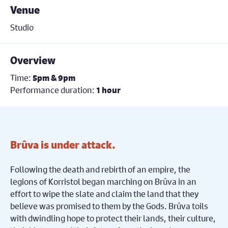
Venue
Studio
Overview
Time:
5pm & 9pm
Performance duration:
1 hour
Brûva is under attack.
Following the death and rebirth of an empire, the
legions of Korristol began marching on Brûva in an
effort to wipe the slate and claim the land that they
believe was promised to them by the Gods. Brûva toils
with dwindling hope to protect their lands, their culture,