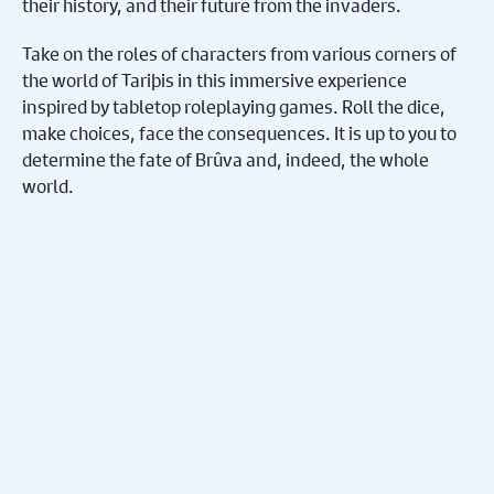
their history, and their future from the invaders.
Take on the roles of characters from various corners of
the world of Tariþis in this immersive experience
inspired by tabletop roleplaying games. Roll the dice,
make choices, face the consequences. It is up to you to
determine the fate of Brûva and, indeed, the whole
world.
Share on Facebook
Share on Twitter
Share
Subscribe To Our
Mailing List