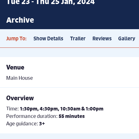
Tue 23 - Thu 25 Jan, 2024
Archive
Jump To:
Show Details
Trailer
Reviews
Gallery
Venue
Main House
Overview
Time:
1:30pm, 4:30pm, 10:30am & 1:00pm
Performance duration:
55 minutes
Age guidance:
3+