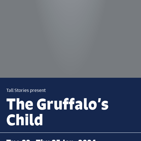
Tall Stories present
The Gruffalo’s
Child