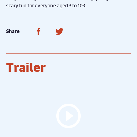
scary fun for everyone aged 3 to 103.
Share on Facebook
Share on Twitter
Share
Trailer