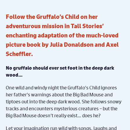
Follow the Gruffalo’s Child on her
adventurous mission in Tall Stories’
enchanting adaptation of the much-loved
picture book by Julia Donaldson and Axel
Scheffler.
No gruffalo should ever set foot in the deep dark
wood…
One wild and windy night the Gruffalo’s Child ignores
her father’s warnings about the Big Bad Mouse and
tiptoes out into the deep dark wood. She follows snowy
tracks and encounters mysterious creatures – but the
Big Bad Mouse doesn’t really exist… does he?
Let your imagination run wild with songs, laughs and