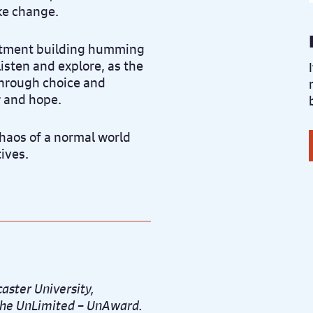
ke change.
rtment building humming
listen and explore, as the
through choice and
r and hope.
chaos of a normal world
tives.
aster University,
d the UnLimited – UnAward.