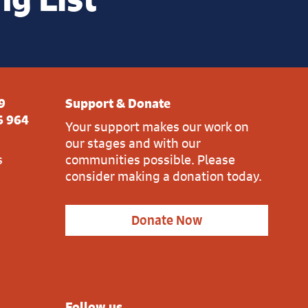
9
Support & Donate
6 964
Your support makes our work on
our stages and with our
s
communities possible. Please
consider making a donation today.
Donate Now
Follow us