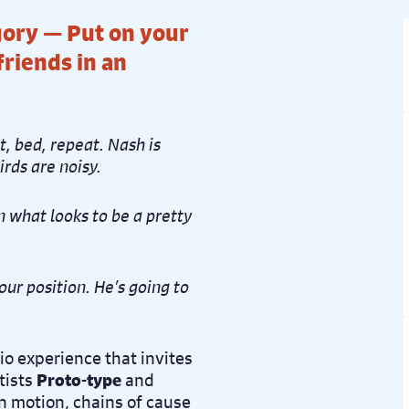
ory — Put on your
riends in an
t, bed, repeat. Nash is
irds are noisy.
n what looks to be a pretty
our position. He’s going to
o experience that invites
tists
Proto-type
and
in motion, chains of cause