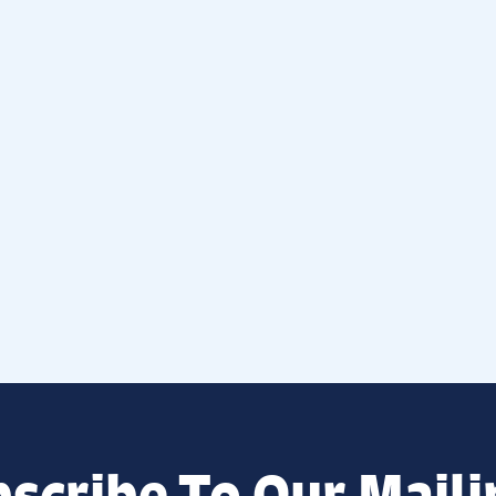
scribe To Our Maili