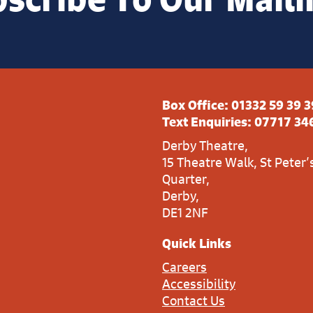
Box Office:
01332 59 39 3
Text Enquiries:
07717 34
Derby Theatre,
15 Theatre Walk, St Peter’
Quarter,
Derby,
DE1 2NF
Quick Links
Careers
Accessibility
Contact Us