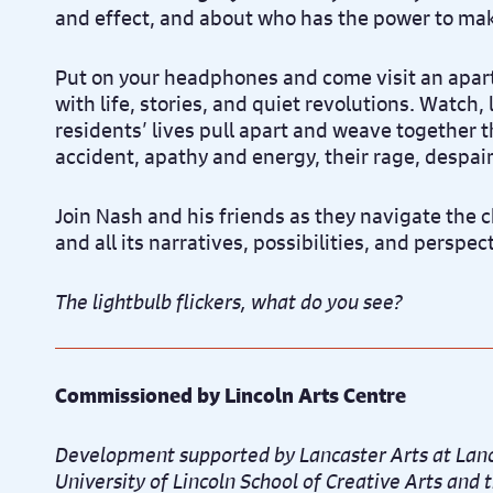
and effect, and about who has the power to ma
Put on your headphones and come visit an apa
with life, stories, and quiet revolutions. Watch, 
residents’ lives pull apart and weave together 
accident, apathy and energy, their rage, despai
Join Nash and his friends as they navigate the 
and all its narratives, possibilities, and perspec
The lightbulb flickers, what do you see?
Commissioned by Lincoln Arts Centre
Development supported by Lancaster Arts at Lanc
University of Lincoln School of Creative Arts an