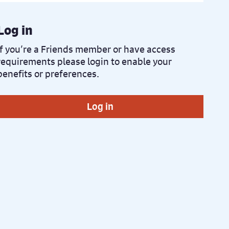
Log in
If you’re a Friends member or have access
requirements please login to enable your
benefits or preferences.
Log in