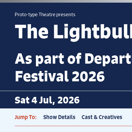
Proto-type Theatre presents
The Lightbu
As part of Depar
Festival 2026
Sat 4 Jul, 2026
Jump To:
Show Details
Cast & Creatives