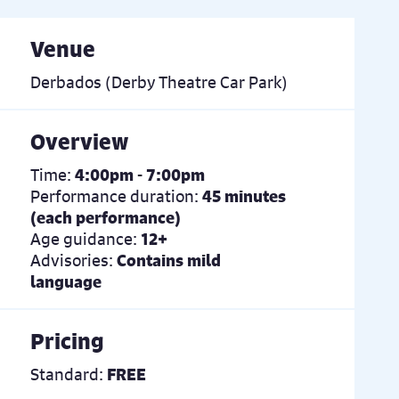
Venue
Derbados (Derby Theatre Car Park)
Overview
Time:
4:00pm - 7:00pm
Performance duration:
45 minutes
(each performance)
Age guidance:
12+
Advisories:
Contains mild
language
Pricing
Standard:
FREE