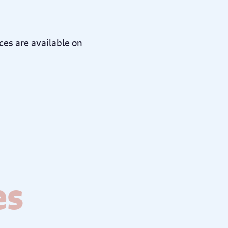
es are available on
es