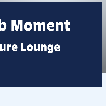
lb Moment
ture Lounge