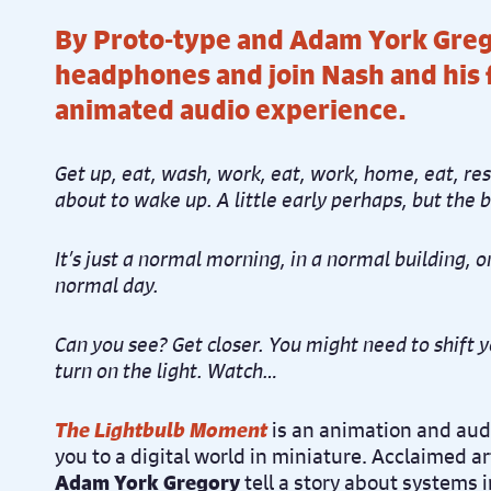
By Proto-type and Adam York Greg
headphones and join Nash and his f
animated audio experience.
Get up, eat, wash, work, eat, work, home, eat, res
about to wake up. A little early perhaps, but the b
It’s just a normal morning, in a normal building, o
normal day.
Can you see? Get closer. You might need to shift y
turn on the light. Watch…
The Lightbulb Moment
is an animation and audi
you to a digital world in miniature. Acclaimed ar
Adam York Gregory
tell a story about systems 