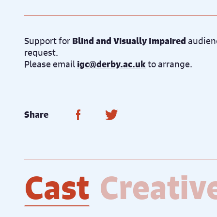
Support for
Blind and Visually Impaired
audienc
request.
Please email
igc@derby.ac.uk
to arrange.
Share on Facebook
Share on Twitter
Share
Cast
Creativ