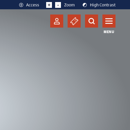
+
-
Access
Zoom
High Contrast