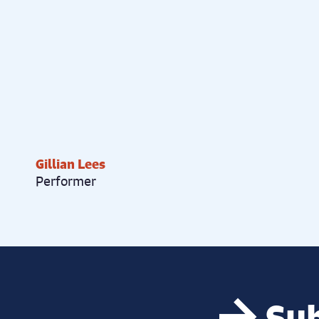
Gillian Lees
Performer
Sub