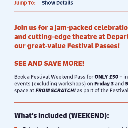
Jump To:
Show Details
Join us for a jam-packed celebrat
and cutting-edge theatre at Depa
our great-value Festival Passes!
SEE AND SAVE MORE!
Book a Festival Weekend Pass for
ONLY £50
– i
events (excluding workshops) on
Friday 3
and
S
space at
FROM SCRATCH!
as part of the Festiv
What’s included (WEEKEND):