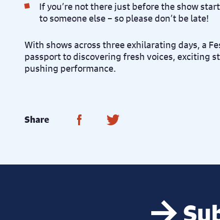
If you’re not there just before the show star
to someone else – so please don’t be late!
With shows across three exhilarating days, a Fes
passport to discovering fresh voices, exciting 
pushing performance.
Share on Facebook
Share on Twitter
Share
Sub