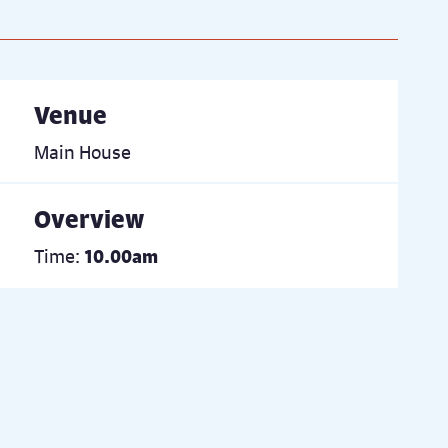
Venue
Main House
Overview
Time:
10.00am