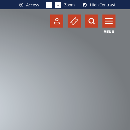
+
-
Access
Zoom
High Contrast