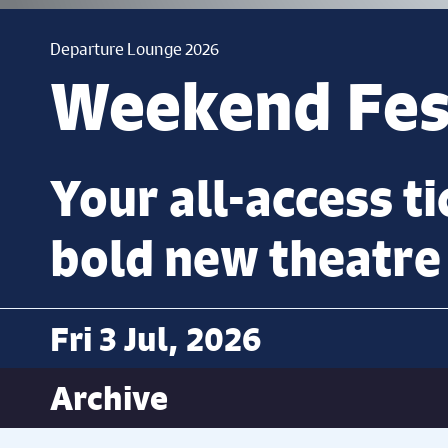
Departure Lounge 2026
Weekend Fest
Your all-access ti
bold new theatre
Fri 3 Jul, 2026
Archive