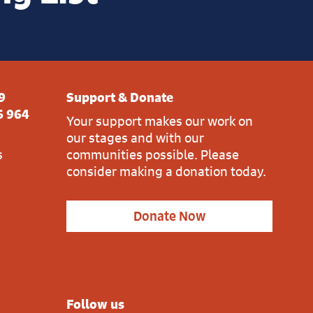
9
Support & Donate
6 964
Your support makes our work on
our stages and with our
s
communities possible. Please
consider making a donation today.
Donate Now
Follow us