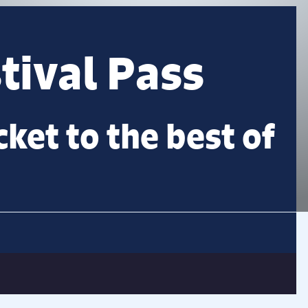
ival Pass
cket to the best of