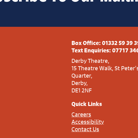
Box Office:
01332 59 39 3
Text Enquiries:
07717 34
Derby Theatre,
15 Theatre Walk, St Peter’
Quarter,
Derby,
DE1 2NF
Quick Links
Careers
Accessibility
Contact Us