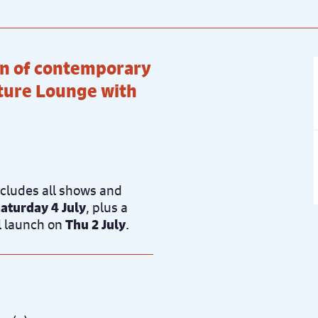
ion of contemporary
rture Lounge with
ncludes all shows and
aturday 4 July
, plus a
al launch on
Thu 2 July
.