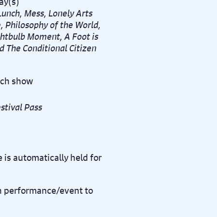
ay(s)
unch, Mess, Lonely Arts
e,
Philosophy of the World,
htbulb Moment, A Foot is
d The Conditional Citizen
ach show
stival Pass
 is automatically held for
ch performance/event to