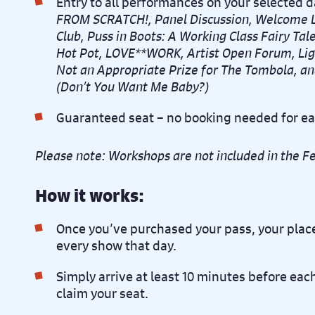
Entry to all performances on your selected d
FROM SCRATCH!, Panel Discussion, Welcome L
Club, Puss in Boots: A Working Class Fairy Tal
Hot Pot, LOVE**WORK, Artist Open Forum, Lig
Not an Appropriate Prize for The Tombola, an
(Don’t You Want Me Baby?)
Guaranteed seat – no booking needed for e
Please note: Workshops are not included in the Fe
How it works:
Once you’ve purchased your pass, your place
every show that day.
Simply arrive at least 10 minutes before ea
claim your seat.