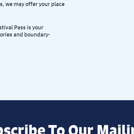
ts, we may offer your place
tival Pass is your
stories and boundary-
scribe To Our Maili