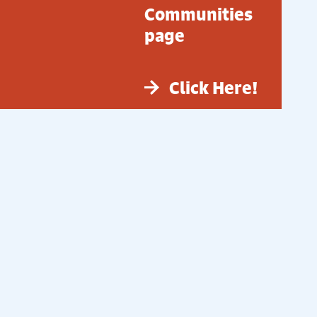
Communities
page
Click Here!