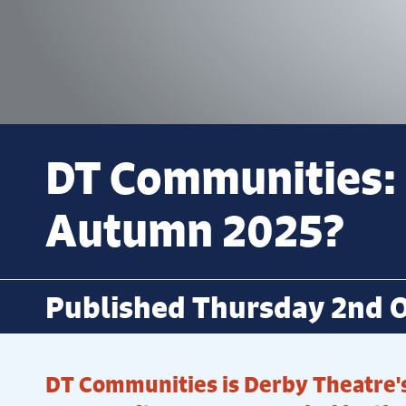
DT Communities:
Autumn 2025?
Published Thursday 2nd O
DT Communities is Derby Theatre's