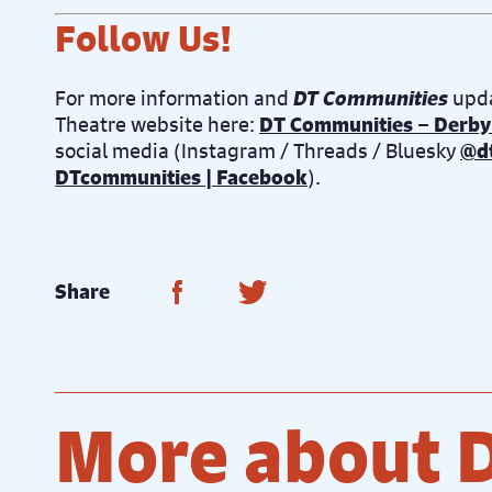
Follow Us!
For more information and
DT Communities
upda
Theatre website here:
DT Communities – Derby
social media (Instagram / Threads / Bluesky
@d
DTcommunities | Facebook
).
Share on Facebook
Share on Twitter
Share
More about 