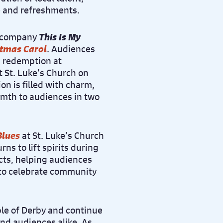
e and refreshments.
e company
This Is My
stmas Carol
. Audiences
s redemption at
 St. Luke’s Church on
on is filled with charm,
rmth to audiences in two
Blues
at St. Luke’s Church
rns to lift spirits during
acts, helping audiences
 to celebrate community
le of Derby and continue
and audiences alike. As