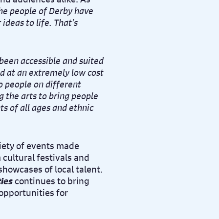
he people of Derby have
ideas to life. That’s
 been accessible and suited
ed at an extremely low cost
o people on different
g the arts to bring people
ts of all ages and ethnic
iety of events made
cultural festivals and
howcases of local talent.
ies
continues to bring
opportunities for