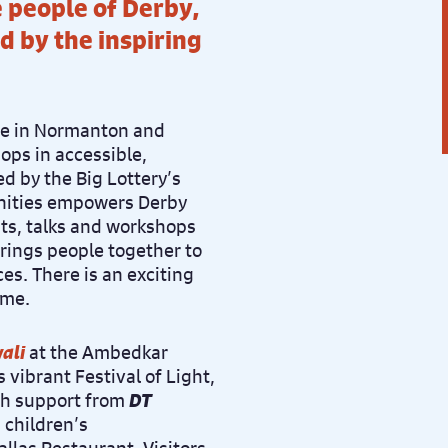
 people of Derby,
d by the inspiring
ve in Normanton and
ps in accessible,
 by the Big Lottery’s
ities empowers Derby
nts, talks and workshops
brings people together to
es. There is an exciting
ome.
ali
at the Ambedkar
is vibrant Festival of Light,
th support from
DT
, children’s