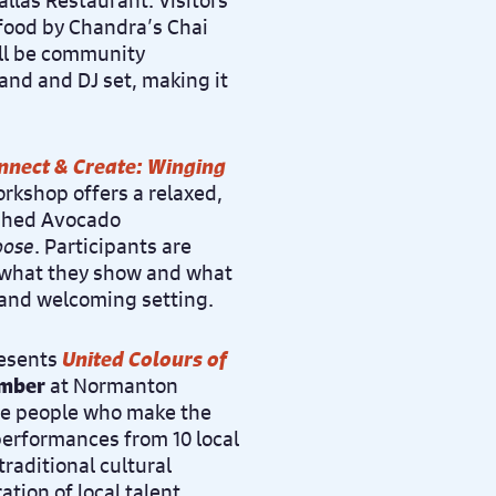
llas Restaurant. Visitors
 food by Chandra’s Chai
ill be community
band and DJ set, making it
nnect & Create: Winging
orkshop offers a relaxed,
ashed Avocado
oose
. Participants are
e what they show and what
 and welcoming setting.
resents
United Colours of
ember
at Normanton
the people who make the
 performances from 10 local
traditional cultural
ation of local talent,