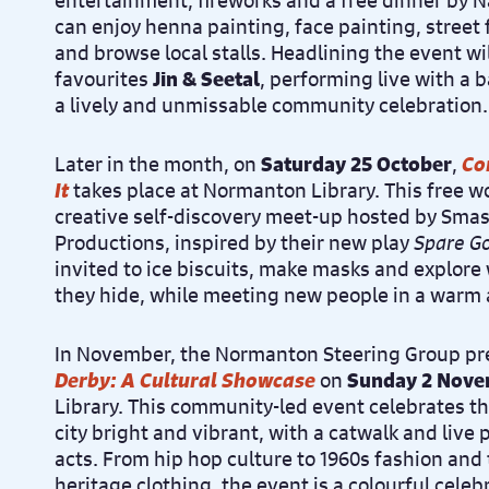
entertainment, fireworks and a free dinner by Na
can enjoy henna painting, face painting, street
and browse local stalls. Headlining the event w
favourites
Jin & Seetal
, performing live with a 
a lively and unmissable community celebration.
Later in the month, on
Saturday 25 October
,
Co
It
takes place at Normanton Library. This free w
creative self-discovery meet-up hosted by Sm
Productions, inspired by their new play
Spare G
invited to ice biscuits, make masks and explor
they hide, while meeting new people in a warm
In November, the Normanton Steering Group p
Derby: A Cultural Showcase
on
Sunday 2 Nov
Library. This community-led event celebrates 
city bright and vibrant, with a catwalk and live
acts. From hip hop culture to 1960s fashion and 
heritage clothing, the event is a colourful celebr