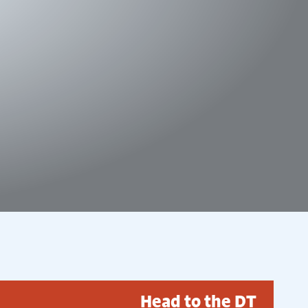
Head to the DT