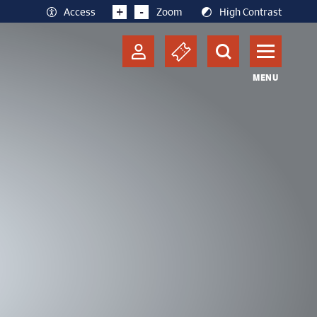
+
-
Access
Zoom
High Contrast