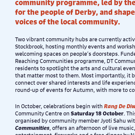
community programme, led by the
for the people of Derby, and shape
voices of the local community.
Two vibrant community hubs are currently acti
Stockbrook, hosting monthly events and worksho
welcoming spaces on people’s doorsteps. Funded
Reaching Communities programme, DT Commun
residents to spotlight the arts and cultural eve
that matter most to them. Most importantly, it 
connect over shared interests and life experienc
round-up of events for Autumn, with more to c
In October, celebrations begin with
Rang De Diw
Community Centre on
Saturday 18 October
. Th
organised by community member Jyoti Sahu wi
Communities
, offers an afternoon of live music