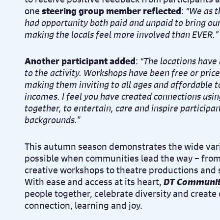
one
steering group member reflected
:
“We as t
had opportunity both paid and unpaid to bring our 
making the locals feel more involved than EVER.”
Another participant added
:
“The locations have
to the activity. Workshops have been free or pric
making them inviting to all ages and affordable t
incomes. I feel you have created connections usin
together, to entertain, care and inspire participan
backgrounds.
”
This autumn season demonstrates the wide var
possible when communities lead the way – from 
creative workshops to theatre productions and s
With ease and access at its heart,
DT Communit
people together, celebrate diversity and create 
connection, learning and joy.