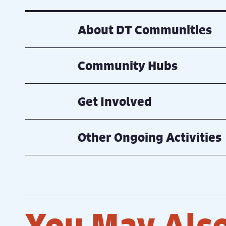
About DT Communities
Community Hubs
Get Involved
Other Ongoing Activities
You May Also