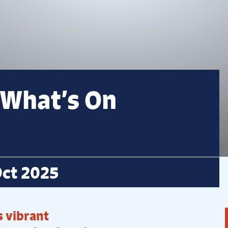
 What’s On
ct 2025
 vibrant