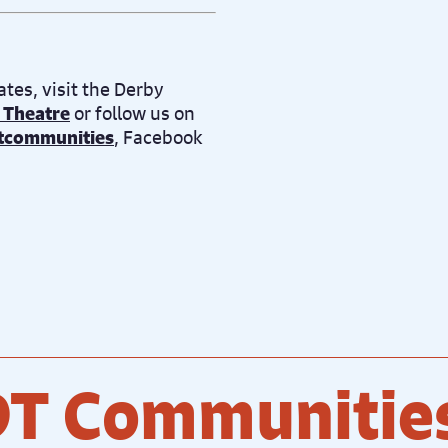
tes, visit the Derby
 Theatre
or follow us on
tcommunities
, Facebook
DT Communitie