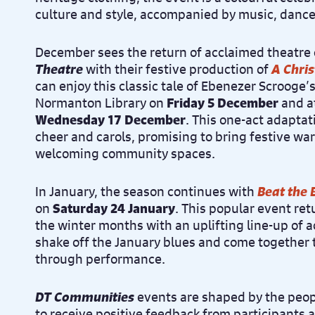
culture and style, accompanied by music, danc
December sees the return of acclaimed theatr
Theatre
with their festive production of
A Chri
can enjoy this classic tale of Ebenezer Scrooge’
Normanton Library on
Friday 5 December
and at
Wednesday 17 December
. This one-act adaptati
cheer and carols, promising to bring festive wa
welcoming community spaces.
In January, the season continues with
Beat the 
on
Saturday 24 January
. This popular event retu
the winter months with an uplifting line-up of 
shake off the January blues and come together
through performance.
DT Communities
events are shaped by the peop
to receive positive feedback from participants 