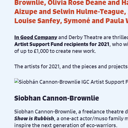
Brownlie, Olivia Rose Deane and H
Aizupe and Selwin Hulme-Teague,
Louise Sanfey, Symoné and Paula
In Good Company
and Derby Theatre are thrille
Artist Support Fund recipients for 2021
, who wi
of up to £1,000 to create new work.
The artists for 2021, and the pieces and projects
Siobhan Cannon-Brownlie
Siobhan Cannon-Brownlie, a freelance theatre di
Show is Rubbish
, a one-act actor/muso family 
inspire the next generation of eco-warriors.