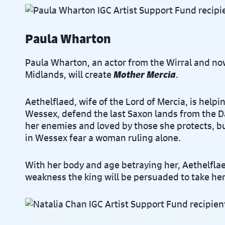
Paula Wharton
Paula Wharton, an actor from the Wirral and no
Midlands, will create
Mother Mercia
.
Aethelflaed, wife of the Lord of Mercia, is helpi
Wessex, defend the last Saxon lands from the D
her enemies and loved by those she protects, bu
in Wessex fear a woman ruling alone.
With her body and age betraying her, Aethelfla
weakness the king will be persuaded to take he