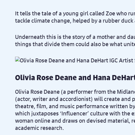
It tells the tale of a young girl called Zoe who 
tackle climate change, helped by a rubber duck
Underneath this is the story of a mother and da
things that divide them could also be what uni
Olivia Rose Deane and Hana DeHar
Olivia Rose Deane (a performer from the Midla
(actor, writer and accordionist) will create and
theatre, film, and music performance written b
which juxtaposes ‘Influencer’ culture with the 
woman online and draws on devised material, re
academic research.