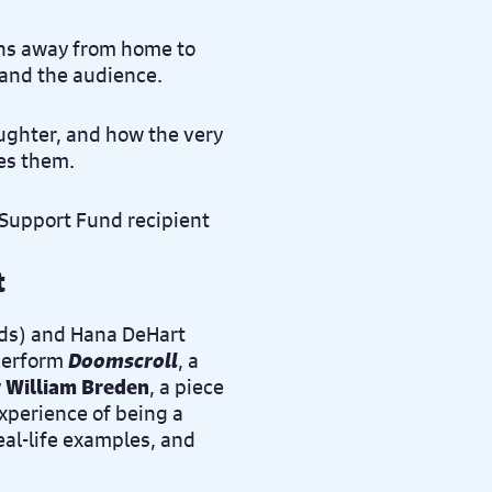
runs away from home to
 and the audience.
ughter, and how the very
tes them.
t
nds) and Hana DeHart
 perform
Doomscroll
, a
y
William Breden
, a piece
experience of being a
al-life examples, and