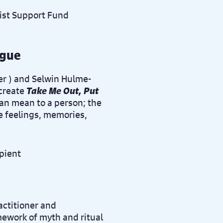
ague
er
) and Selwin Hulme-
 create
Take Me Out, Put
can mean to a person; the
he feelings, memories,
actitioner and
mework of myth and ritual