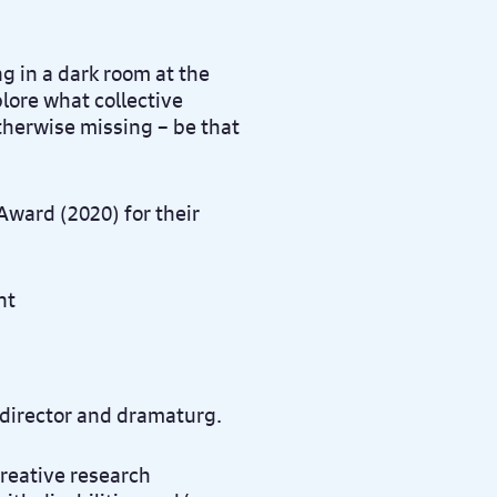
 in a dark room at the
lore what collective
otherwise missing – be that
ward (2020) for their
 director and dramaturg.
creative research