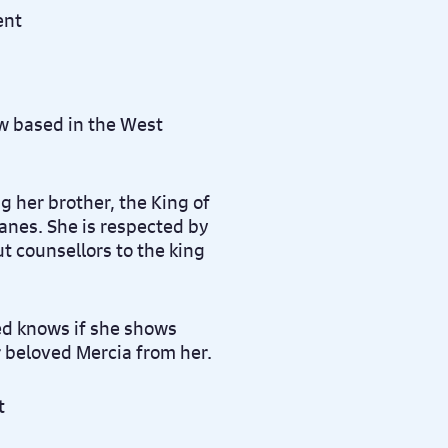
w based in the West
ng her brother, the King of
anes. She is respected by
t counsellors to the king
ed knows if she shows
r beloved Mercia from her.