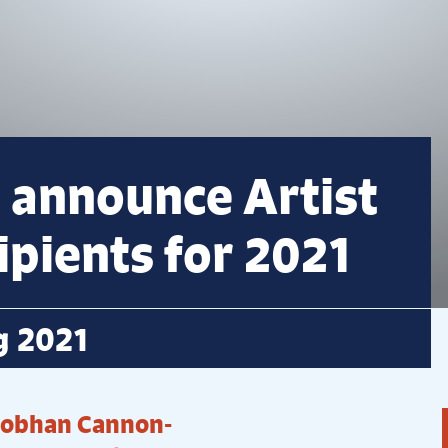
 announce Artist
pients for 2021
g 2021
Siobhan Cannon-