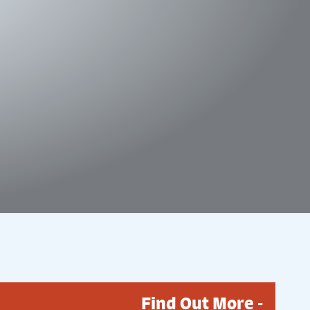
Find Out More -