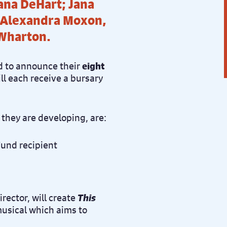
ana DeHart; Jana
 Alexandra Moxon,
 Wharton.
d to announce their
eight
ll each receive a bursary
 they are developing, are:
rector, will create
This
musical which aims to