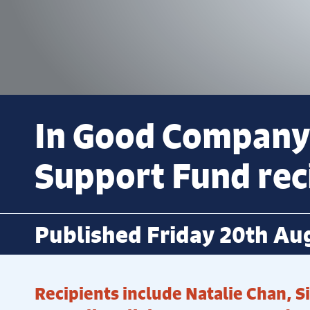
In Good Company
Support Fund reci
Published Friday 20th Au
Recipients include Natalie Chan, 