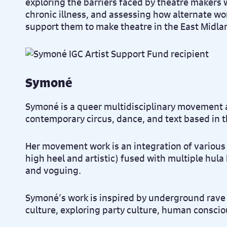
exploring the barriers faced by theatre makers w
chronic illness, and assessing how alternate w
support them to make theatre in the East Midl
Symoné
Symoné is a queer multidisciplinary movement 
contemporary circus, dance, and text based in t
Her movement work is an integration of various s
high heel and artistic) fused with multiple hula
and voguing.
Symoné’s work is inspired by underground rave
culture, exploring party culture, human consci