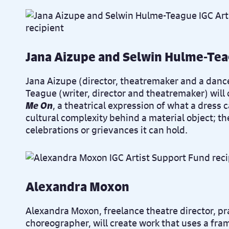
Jana Aizupe and Selwin Hulme-Te
Jana Aizupe (
director, theatremaker and a danc
Teague (
writer, director and theatremaker)
will
Me On
, a theatrical expression of what a dress 
cultural complexity behind a material object; t
celebrations or grievances it can hold.
Alexandra Moxon
Alexandra Moxon, freelance theatre director, pr
choreographer, will create work that uses a fra