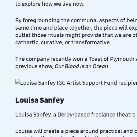
to explore how we live now.
By foregrounding the communal aspects of being
same time and place together, the piece will exp
outlet those rituals might provide that we are 
cathartic, curative, or transformative.
The company recently won a Toast of Plymouth A
previous show,
Our Blood is an Ocean
.
Louisa Sanfey
Louisa Sanfey, a Derby-based freelance theatre
Louisa will create a piece around practical and 