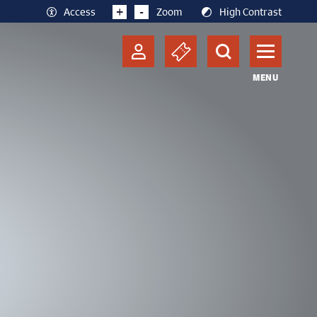
+
-
Access
Zoom
High Contrast