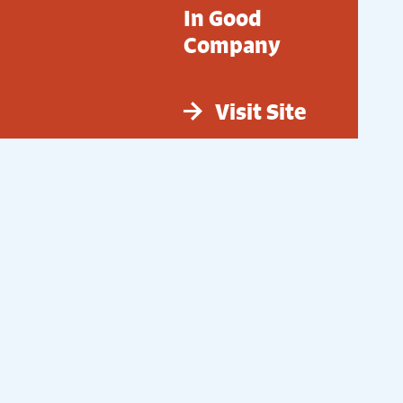
In Good
Company
Visit Site