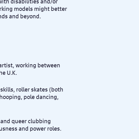
ith disabilities and/or
orking models might better
ands and beyond.
artist, working between
he U.K.
kills, roller skates (both
 hooping, pole dancing,
 and queer clubbing
ousness and power roles.