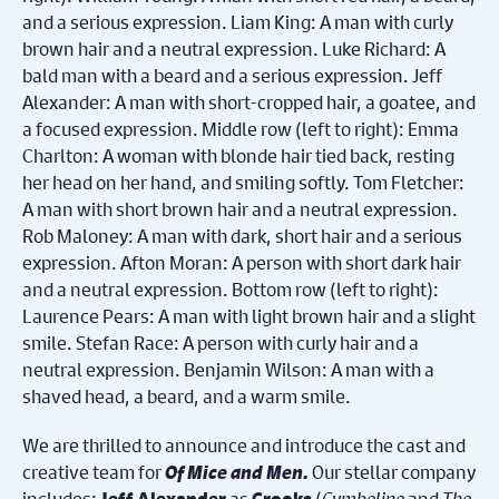
We are thrilled to announce and introduce the cast and
creative team for
Of Mice and Men.
O
ur stellar company
includes:
as
(
Cymbeline
and
The