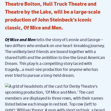
Theatre Bolton, Hull Truck Theatre and
Theatre by the Lake, will be a large-scale
production of John Steinbeck’s iconic
classic, Of Mice and Men.
Of Mice and Men
tells the story of Lennie and George –
two drifters who embark on one heart-breaking journey.
The unlikely best friends are bound together with a
share
d
faith and the ambition to live the Great American
Dream.
This play is a
compelling story laced with
tragedy…a must-see production for anyone who has
ever tried to pursue a long-held dream.