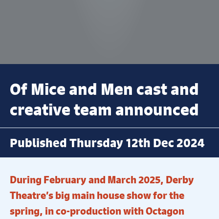
Of Mice and Men cast and
creative team announced
Published Thursday 12th Dec 2024
During February and March 2025, Derby
Theatre’s big main house show for the
spring, in co-production with Octagon