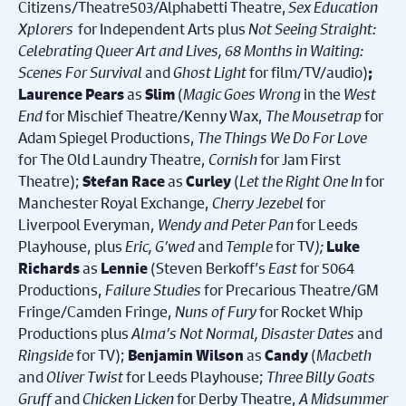
Citizens/Theatre503/Alphabetti Theatre,
Sex Education
Xplorers
for Independent Arts plus
Not Seeing Straight:
Celebrating Queer Art and Lives, 68 Months in Waiting:
Scenes For Survival
and
Ghost Light
for film/TV/audio)
;
as
(
Magic Goes Wrong
in the
West
Laurence Pears
Slim
End
for Mischief Theatre/Kenny Wax,
The Mousetrap
for
Adam Spiegel Productions,
The Things We Do For Love
for The Old Laundry Theatre,
Cornish
for Jam First
Theatre);
as
(
Let the Right One In
for
Stefan Race
Curley
Manchester Royal Exchange,
Cherry Jezebel
for
Liverpool Everyman,
Wendy and Peter Pan
for Leeds
Playhouse, plus
Eric, G’wed
and
Temple
for TV
);
Luke
as
(
Steven Berkoff’s
East
for 5064
Richards
Lennie
Productions,
Failure Studies
for Precarious Theatre/GM
Fringe/Camden Fringe,
Nuns of Fury
for Rocket Whip
Productions plus
Alma’s Not Normal, Disaster Dates
and
Ringside
for TV);
as
(
Macbeth
Benjamin Wilson
Candy
and
Oliver Twist
for Leeds Playhouse;
Three Billy Goats
Gruff
and
Chicken Licken
for Derby Theatre,
A
Midsummer