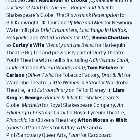
Jeff Alexander
Crooks
Duchess of Malfi for the
RSC,
Romeo and Juliet
for
Shakespeare’s Globe,
The Shawshank Redemption
for
Bill Kenwright UK Tour and
Of Mice and Men
for Newbury
Watermill plus
Brief Encounters,
Last Tango in Halifax,
Hollyoaks
and
Waterloo Road
for TV);
Emma Charlton
as
(Beauty and the Beast
for Harlequin
Curley’s Wife
Theatre Big Top and previously part of
Derby Theatre
Youth Theatre with credits including
A Christmas Carol,
Cinderella
and
Alice in Wonderland);
as
Tom Fletcher
(
Oliver Twist
for Tobacco Factory,
Drac & Jill
for
Carlson
Wardrobe Theatre,
Little Women
in Black
for Wardrobe
Theatre, and
Extraordinary
on TV for Disney+);
Liam
as
(
Romeo & Juliet
for Shakespeare’s
King
George
Globe,
Macbeth
for Royal Shakespeare Company,
An
Edinburgh Christmas Carol
for Royal Lyceum Theatre,
Pinocchio
for Citizens Theatre);
as
Afton Moran
Whit
(
Ghost Off!
and
Ness
for A Play, A Pie and A
Pint/Sanctuary Queer Arts,
Faun
for Cardboard