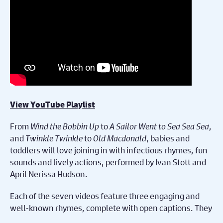
View YouTube Playlist
From
Wind the Bobbin Up
to
A Sailor Went to Sea Sea Sea
,
and
Twinkle Twinkle
to
Old Macdonald
, babies and
toddlers will love joining in with infectious rhymes, fun
sounds and lively actions, performed by Ivan Stott and
April Nerissa Hudson.
Each of the seven videos feature three engaging and
well-known rhymes, complete with open captions. They
also include an inspirational quote from a renowned