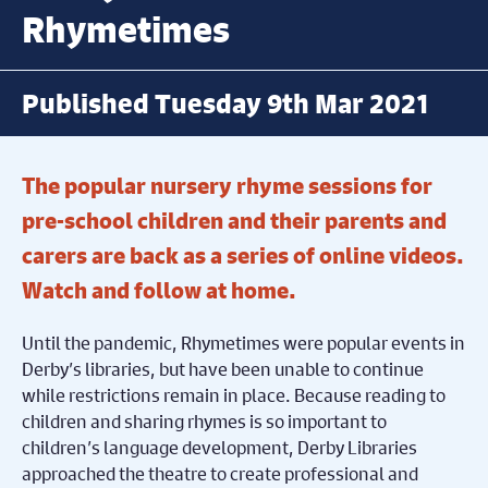
Rhymetimes
Published Tuesday 9th Mar 2021
The popular nursery rhyme sessions for
pre-school children and their parents and
carers are back as a series of online videos.
Watch and follow at home.
Until the pandemic, Rhymetimes were popular events in
Derby’s libraries, but have been unable to continue
while restrictions remain in place. Because reading to
children and sharing rhymes is so important to
children’s language development, Derby Libraries
approached the theatre to create professional and