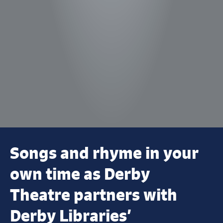
Songs and rhyme in your
own time as Derby
Theatre partners with
Derby Libraries’