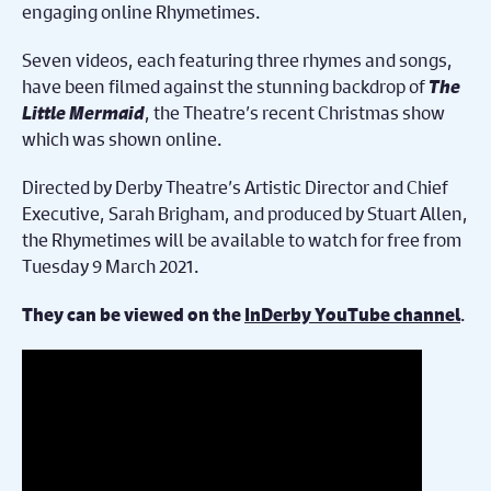
engaging online Rhymetimes.
Seven videos, each featuring three rhymes and songs,
have been filmed against the stunning backdrop of
The
Little Mermaid
, the Theatre’s recent Christmas show
which was shown online.
Directed by Derby Theatre’s Artistic Director and Chief
Executive, Sarah Brigham, and produced by Stuart Allen,
the Rhymetimes will be available to watch for free from
Tuesday 9 March 2021.
.
They can be viewed on the
InDerby YouTube channel