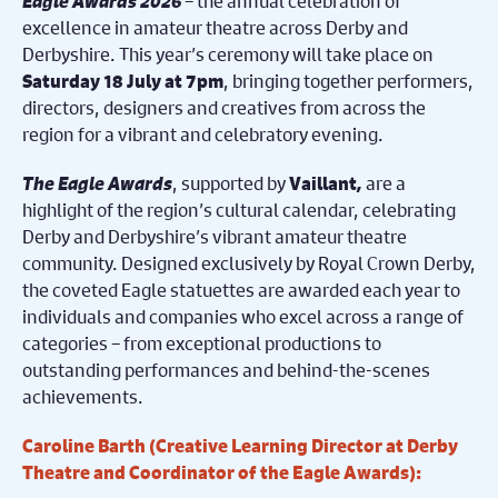
Eagle Awards 2026
– the annual celebration of
excellence in amateur theatre across Derby and
Derbyshire. This year’s ceremony will take place on
, bringing together performers,
Saturday 18 July at 7pm
directors, designers and creatives from across the
region for a vibrant and celebratory evening.
The Eagle Awards
, supported by
,
are a
Vaillant
highlight of the region’s cultural calendar, celebrating
Derby and Derbyshire’s vibrant amateur theatre
community. Designed exclusively by Royal Crown Derby,
the coveted Eagle statuettes are awarded each year to
individuals and companies who excel across a range of
categories – from exceptional productions to
outstanding performances and behind-the-scenes
achievements.
Caroline Barth (Creative Learning Director at Derby
Theatre and Coordinator of the Eagle Awards):