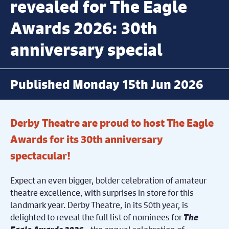
revealed for The Eagle
Awards 2026: 30th
anniversary special
Published Monday 15th Jun 2026
Derby Theatre are proud to host The Eagle
Awards for its 30th anniversary
spectacular!
Expect an even bigger, bolder celebration of amateur
theatre excellence,
with surprises in store for this
landmark year. Derby Theatre, in its 50
th
year, is
delighted to reveal the full list of nominees for
The