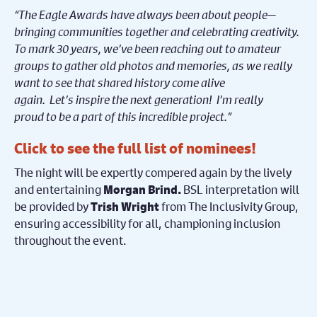
“The Eagle Awards have always been about people—
bringing communities together and celebrating creativity.
To mark 30 years, we’ve been reaching out to amateur
groups to gather old photos and memories, as we really
want to see that shared history come alive
again. Let’s inspire the next generation! I’m really
proud to be a part of this incredible project.”
Click to see the
full list of nominees!
The night will be expertly compered again by the lively
and entertaining
BSL interpretation will
Morgan Brind.
be provided by
from The Inclusivity Group,
Trish Wright
ensuring accessibility for all, championing inclusion
throughout the event.
The event will also feature live performances and guest
presenters, with further details to be announced in the
lead-up to the ceremony. Amateur translates as ‘for the