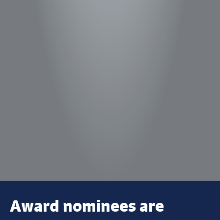
Award nominees are