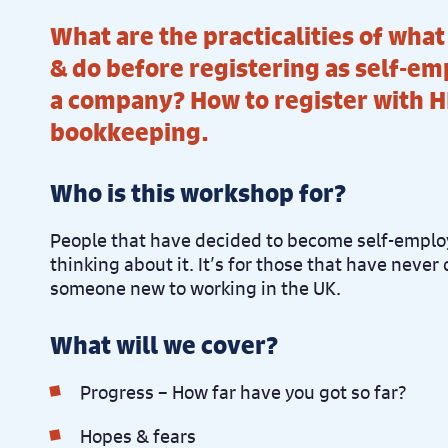
What are the practicalities of wha
& do before registering as self-em
a company? How to register with H
bookkeeping.
Who is this workshop for?
People that have decided to become self-employ
thinking about it. It’s for those that have never 
someone new to working in the UK.
What will we cover?
Progress – How far have you got so far?
Hopes & fears