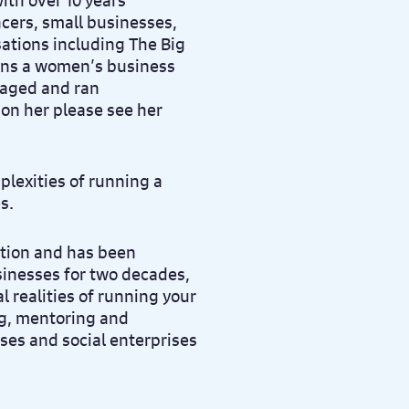
th over 10 years’
cers, small businesses,
ations including The Big
uns a women’s business
naged and ran
 on her please see her
lexities of running a
s.
ation and has been
sinesses for two decades,
 realities of running your
g, mentoring and
ses and social enterprises