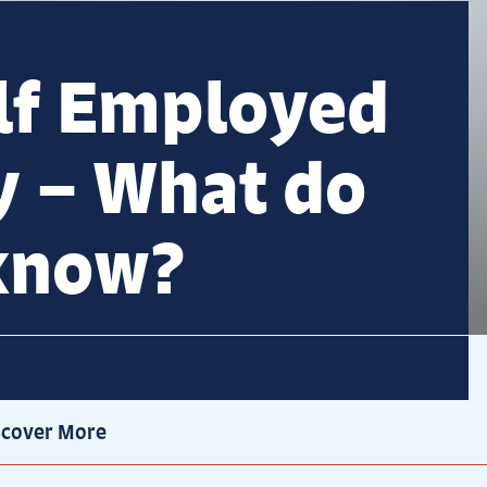
lf Employed
y – What do
 know?
scover More