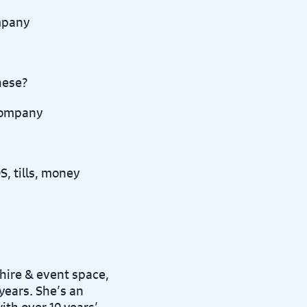
ompany
these?
company
, tills, money
hire & event space,
 years. She’s an