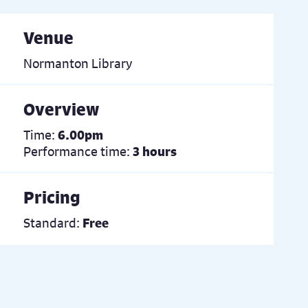
Venue
Normanton Library
Overview
Time:
6.00pm
Performance time:
3 hours
Pricing
Standard:
Free