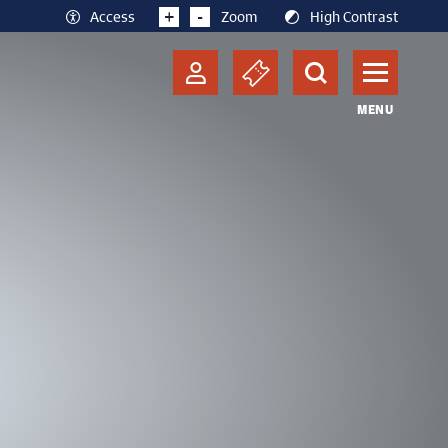
+
-
Access
Zoom
High Contrast