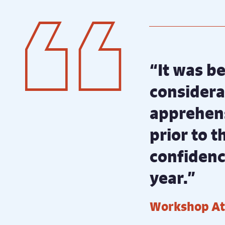
“It was be
considerat
apprehens
prior to 
confidence
year.”
Workshop A