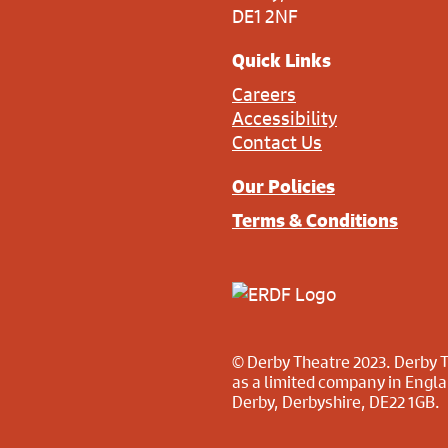
DE1 2NF
Quick Links
Careers
Accessibility
Contact Us
Our Policies
Terms & Conditions
© Derby Theatre 2023. Derby T
as a limited company in Engl
Derby, Derbyshire, DE22 1GB.