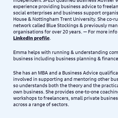
independent SFEDI qualified Business Adviser wi
experience providing business advice to freelan
social enterprises and business support organis
House & Nottingham Trent University. She co-r
network called Blue Stockings & previously ma
organisations for over 20 years. — For more info
LinkedIn profile
.
Emma helps with running & understanding comp
business including business planning & finance
She has an MBA and a Business Advice qualific
involved in supporting and mentoring other bu
so understands both the theory and the practical
own business. She provides one-to-one coachin
workshops to freelancers, small private busines
across a range of sectors.