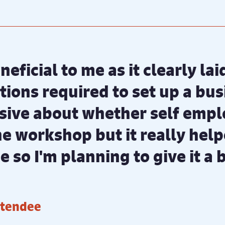
neficial to me as it clearly la
ions required to set up a busi
ive about whether self emp
the workshop but it really hel
 so I'm planning to give it a 
ttendee