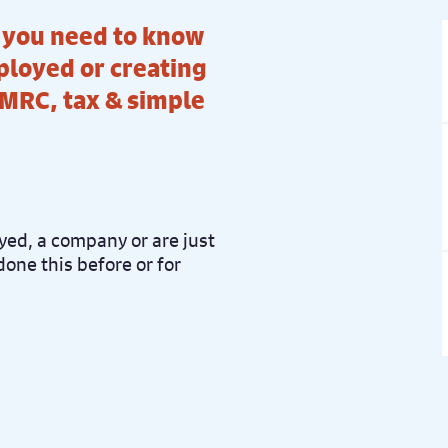
t you need to know
ployed or creating
MRC, tax & simple
ed, a company or are just
done this before or for