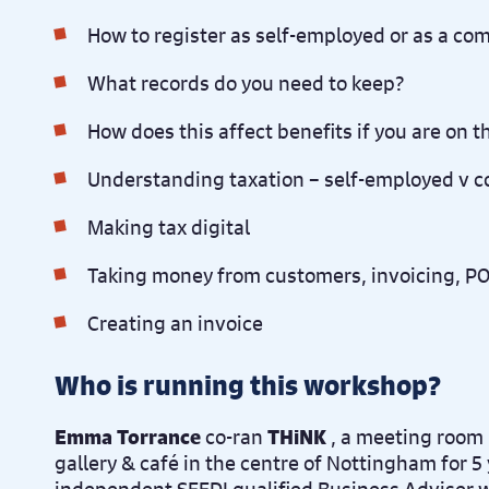
How to register as self-employed or as a c
What records do you need to keep?
How does this affect benefits if you are on 
Understanding taxation – self-employed v 
Making tax digital
Taking money from customers, invoicing, POS
Creating an invoice
Who is running this workshop?
Emma Torrance
co-ran
THiNK
, a meeting room 
gallery & café in the centre of Nottingham for 5