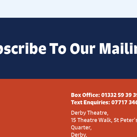
scribe To Our Maili
Box Office:
01332 59 39 3
Text Enquiries:
07717 34
Derby Theatre,
15 Theatre Walk, St Peter’
Quarter,
Derby,