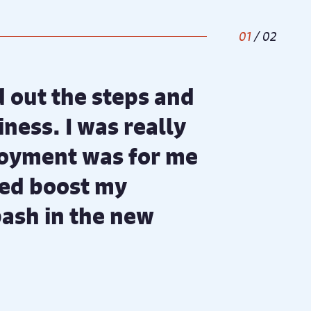
1
/
2
id out the steps and
ness. I was really
loyment was for me
ped boost my
bash in the new