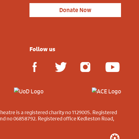
Donate Now
Follow us
heatre is a registered charity no 1129005. Registered
and no 06858792. Registered office Kedleston Road,