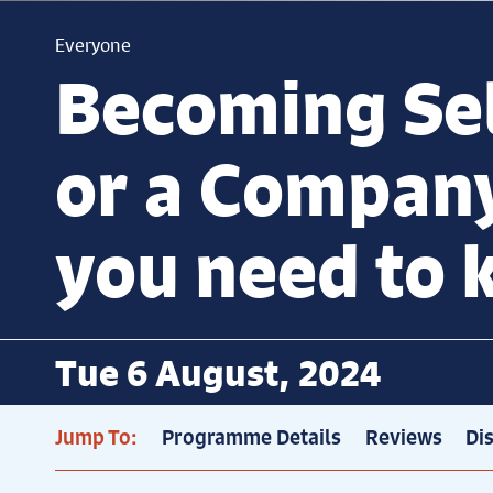
Everyone
Becoming Se
or a Compan
you need to
Tue 6 August, 2024
Jump To:
Programme Details
Reviews
Di