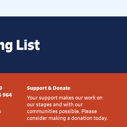
ng List
9
Support & Donate
6 964
Your support makes our work on
our stages and with our
s
communities possible. Please
consider making a donation today.