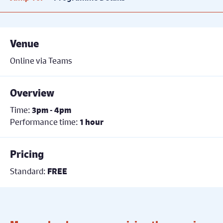
Venue
Online via Teams
Overview
Time:
3pm - 4pm
Performance time:
1 hour
Pricing
Standard:
FREE