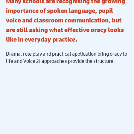
Many schools are recognising the growing
importance of spoken language, pupil
voice and classroom communication, but
are still asking what effective oracy looks
like in everyday practice.
Drama, role play and practical application bring oracy to
life and Voice 21 approaches provide the structure.
This short online taster session introduces
Creative
Oracy
, a practical approach developed through a two-
year project delivered across six schools in partnership
with
Derby Theatre
and
St Ralph Sherwin Catholic Multi
Academy Trust
. The project has reached over 2,100
pupils and explored how drama-based approaches
support participation, confidence and communication
across the curriculum, particularly for pupils with EAL.