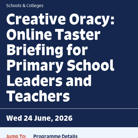
Schools & Colleges
Creative Oracy:
Online Taster
Briefing for
Primary School
Leaders and
Teachers
Wed 24 June, 2026
Jump To:
Programme Details