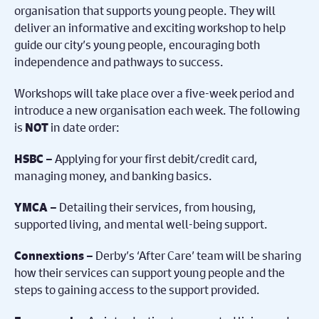
organisation that supports young people. They will
deliver an informative and exciting workshop to help
guide our city’s young people, encouraging both
independence and pathways to success.
Workshops will take place over a five-week period and
introduce a new organisation each week. The following
is
in date order:
NOT
Applying for your first debit/credit card,
HSBC –
managing money, and banking basics.
Detailing their services, from housing,
YMCA –
supported living, and mental well-being support.
Derby’s ‘After Care’ team will be sharing
Connextions –
how their services can support young people and the
steps to gaining access to the support provided.