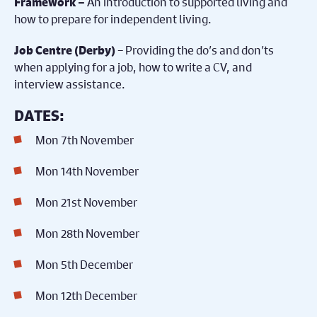
An introduction to supported living and
Framework –
how to prepare for independent living.
– Providing the do’s and don’ts
Job Centre (Derby)
when applying for a job, how to write a CV, and
interview assistance.
DATES:
Mon 7th November
Mon 14th November
Mon 21st November
Mon 28th November
Mon 5th December
Mon 12th December