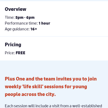
Overview
Time:
5pm - 6pm
Performance time:
1 hour
Age guidance:
16+
Pricing
Price:
FREE
Plus One and the team invites you to join
weekly 'life skill' sessions for young
people across the city.
Each session will include a visit from a well-established