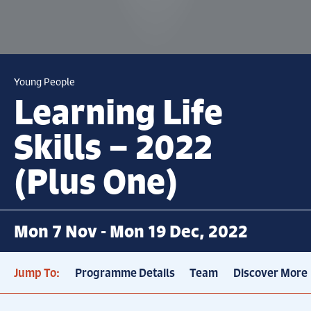
Young People
Learning Life
Skills – 2022
(Plus One)
Mon 7 Nov - Mon 19 Dec, 2022
Jump To:
Programme Details
Team
Discover More