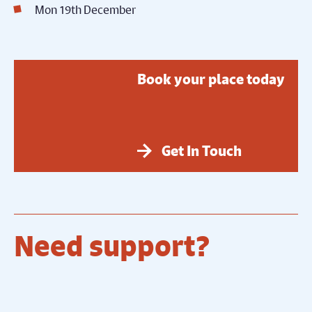
Mon 19th December
Book your place today
Get In Touch
Need support?