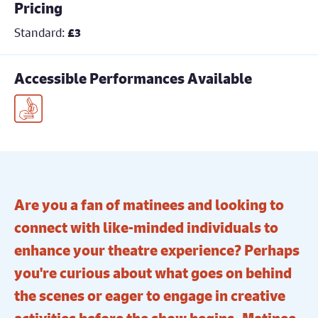
Pricing
Standard:
£3
Accessible Performances Available
BSL Interpreted Performance
Are you a fan of matinees and looking to
connect with like-minded individuals to
enhance your theatre experience? Perhaps
you're curious about what goes on behind
the scenes or eager to engage in creative