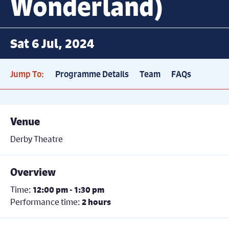
Wonderland)
Sat 6 Jul, 2024
Jump To:
Programme Details
Team
FAQs
Venue
Derby Theatre
Overview
Time:
12:00 pm - 1:30 pm
Performance time:
2 hours