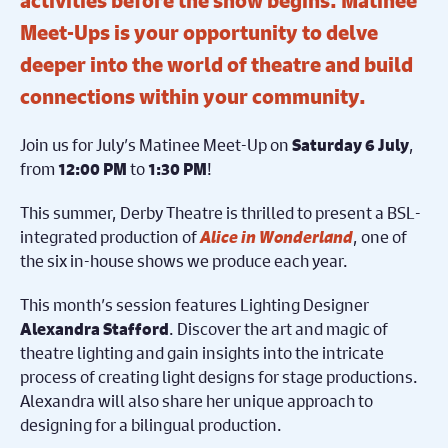
activities before the show begins. Matinee
Meet-Ups is your opportunity to delve
deeper into the world of theatre and build
connections within your community.
Join us for July’s Matinee Meet-Up on
,
Saturday 6 July
from
to
!
12:00 PM
1:30 PM
This summer, Derby Theatre is thrilled to present a BSL-
integrated production of
Alice in Wonderland
, one of
the six in-house shows we produce each year.
This month’s session features Lighting Designer
. Discover the art and magic of
Alexandra Stafford
theatre lighting and gain insights into the intricate
process of creating light designs for stage productions.
Alexandra will also share her unique approach to
designing for a bilingual production.