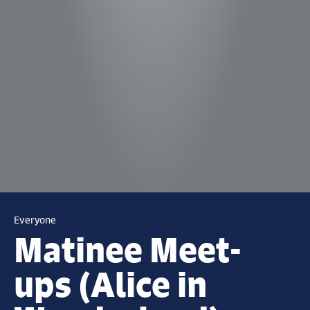
Everyone
Matinee Meet-
ups (Alice in