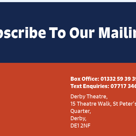
scribe To Our Maili
Box Office:
01332 59 39 3
Text Enquiries:
07717 34
Derby Theatre,
15 Theatre Walk, St Peter’
Quarter,
Derby,
DE1 2NF