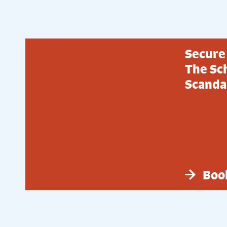
Secure 
The Sch
Scandal
Boo