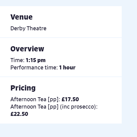
Venue
Derby Theatre
Overview
Time:
1:15 pm
Performance time:
1 hour
Pricing
Afternoon Tea [pp]:
£17.50
Afternoon Tea [pp] (inc prosecco):
£22.50