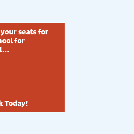
your seats for
ool for
...
k Today!