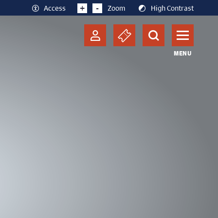
+
-
Access
Zoom
High Contrast