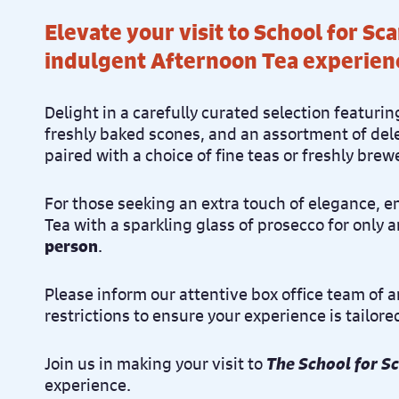
Elevate your visit to School for Sc
indulgent Afternoon Tea experien
Delight in a carefully curated selection featu
freshly baked scones, and an assortment of dele
paired with a choice of fine teas or freshly brew
For those seeking an extra touch of elegance, 
Tea with a sparkling glass of prosecco for only 
person
.
Please inform our attentive box office team of 
restrictions to ensure your experience is tailore
Join us in making your visit to
The School for S
experience.