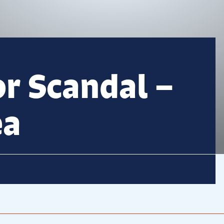
or Scandal –
ea