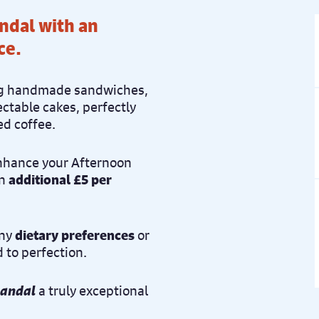
andal with an
ce.
ring handmade sandwiches,
ctable cakes, perfectly
ed coffee.
enhance your Afternoon
an
additional £5 per
any
dietary preferences
or
d to perfection.
candal
a truly exceptional