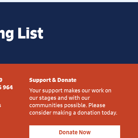
ng List
9
Support & Donate
6 964
Your support makes our work on
our stages and with our
s
communities possible. Please
consider making a donation today.
Donate Now