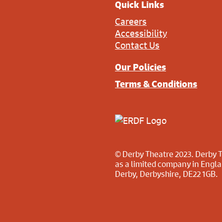
Quick Links
Careers
Accessibility
Contact Us
Our Policies
Terms & Conditions
© Derby Theatre 2023. Derby T
as a limited company in Engl
Derby, Derbyshire, DE22 1GB.