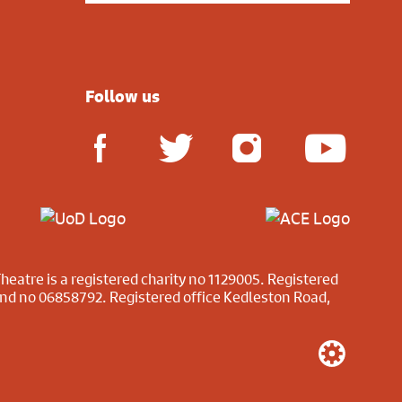
Follow us
heatre is a registered charity no 1129005. Registered
and no 06858792. Registered office Kedleston Road,