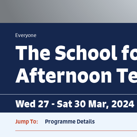
Everyone
The School f
Afternoon T
Wed 27 - Sat 30 Mar, 2024
Jump To:
Programme Details