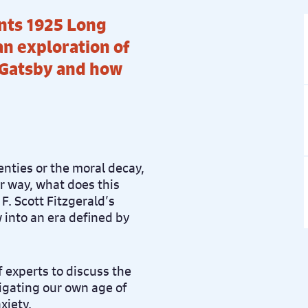
nts 1925 Long
an exploration of
 Gatsby and how
nties or the moral decay,
r way, what does this
F. Scott Fitzgerald’s
 into an era defined by
f experts to discuss the
vigating our own age of
xiety.