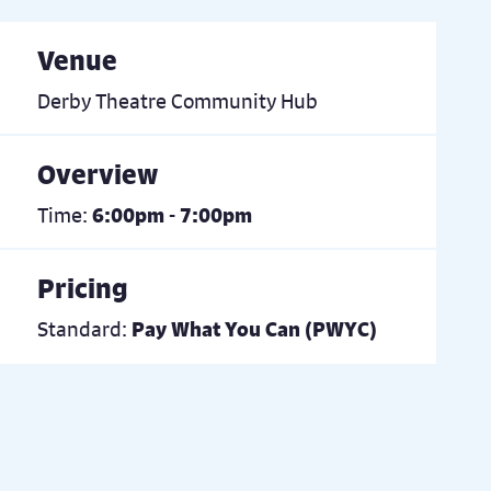
Venue
Derby Theatre Community Hub
Overview
Time:
6:00pm - 7:00pm
Pricing
Standard:
Pay What You Can (PWYC)