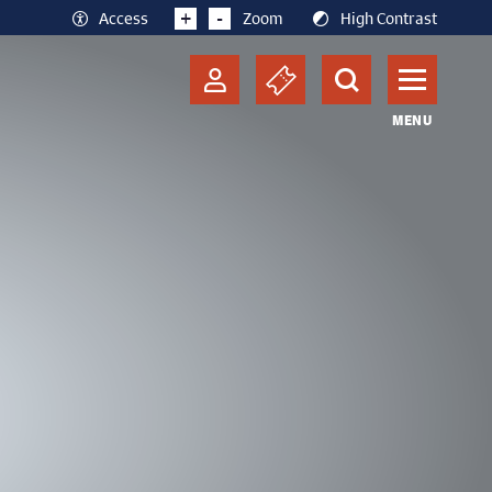
+
-
Access
Zoom
High Contrast