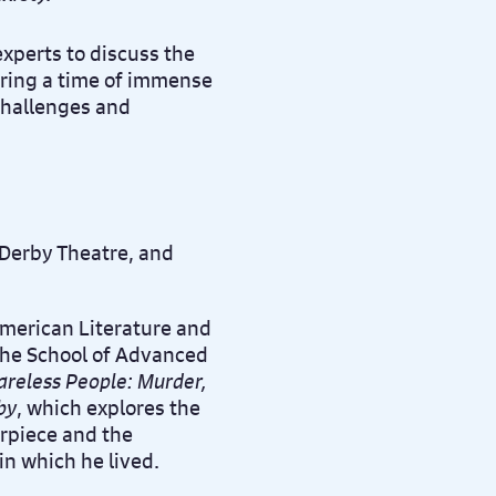
experts to discuss the
uring a time of immense
 challenges and
f Derby Theatre, and
American Literature and
the School of Advanced
areless People: Murder,
by
, which explores the
erpiece and the
in which he lived.