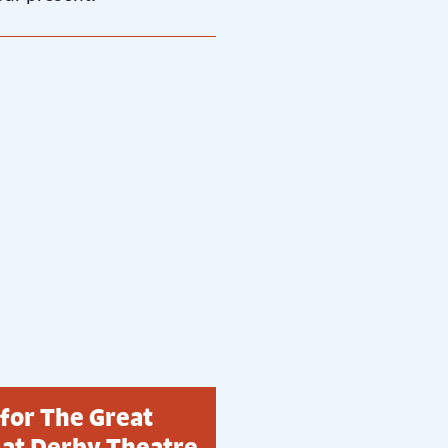
 for The Great
 at Derby Theatre