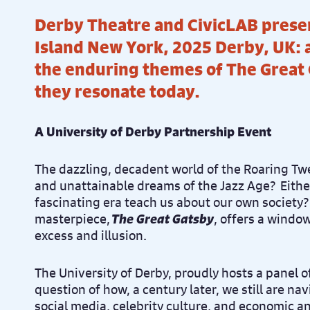
Derby Theatre and CivicLAB prese
Island New York, 2025 Derby, UK: 
the enduring themes of The Great
they resonate today.
A University of Derby Partnership Event
The dazzling, decadent world of the Roaring Twe
and unattainable dreams of the Jazz Age? Eithe
fascinating era teach us about our own society? 
masterpiece,
The Great Gatsby
, offers a window
excess and illusion.
The University of Derby, proudly hosts a panel o
question of how, a century later, we still are na
social media, celebrity culture, and economic an