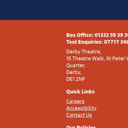
Box Office:
01332 59 39 3
Text Enquiries:
07717 34
Derby Theatre,
15 Theatre Walk, St Peter’
Quarter,
Derby,
DE1 2NF
Quick Links
Careers
Accessibility
Contact Us
Our Policies