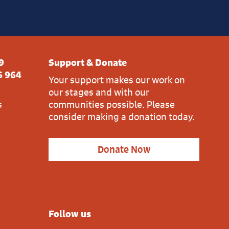
9
Support & Donate
6 964
Your support makes our work on
our stages and with our
s
communities possible. Please
consider making a donation today.
Donate Now
Follow us