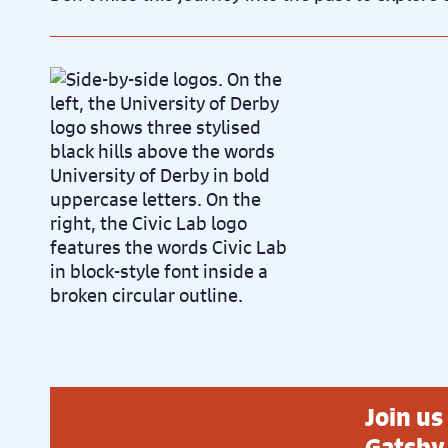
Join us
Gatsby