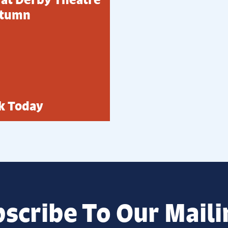
utumn
k Today
scribe To Our Maili