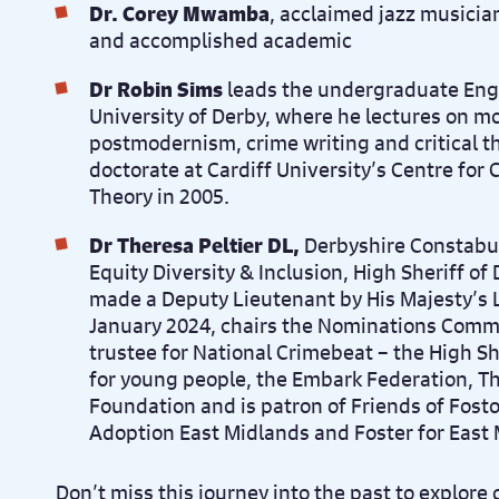
Dr. Corey Mwamba
, acclaimed jazz musicia
and accomplished academic
Dr Robin Sims
leads the undergraduate Engl
University of Derby, where he lectures on mo
postmodernism, crime writing and critical t
doctorate at Cardiff University’s Centre for C
Theory in 2005.
Dr Theresa Peltier DL,
Derbyshire Constabul
Equity Diversity & Inclusion, High Sheriff of
made a Deputy Lieutenant by His Majesty’s 
January 2024, chairs the Nominations Commi
trustee for National Crimebeat – the High Sh
for young people, the Embark Federation, T
Foundation and is patron of Friends of Fosto
Adoption East Midlands and Foster for East 
Don’t miss this journey into the past to explore 