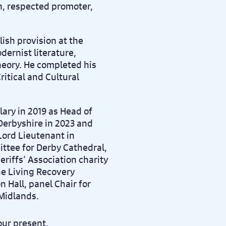
n, respected promoter,
ish provision at the
dernist literature,
heory. He completed his
ritical and Cultural
ary in 2019 as Head of
 Derbyshire in 2023 and
Lord Lieutenant in
ttee for Derby Cathedral,
eriffs’ Association charity
he Living Recovery
n Hall, panel Chair for
Midlands.
our present.