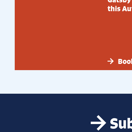
this A
Boo
Sub