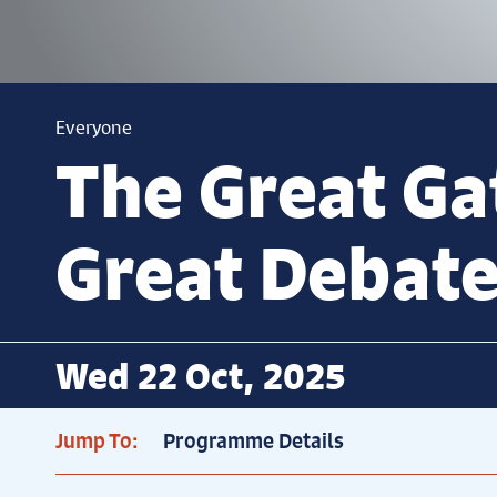
Everyone
The Great Ga
Great Debat
Wed 22 Oct, 2025
Jump To:
Programme Details