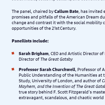
The panel, chaired by
Callum Bate
, has invited 
promises and pitfalls of the American Dream d
change and contrast it with the social mobility
opportunities of the 21st Century.
Panellists include:
Sarah Brigham
, CEO and Artistic Director o
Director of
The Great Gatsby
Professor Sarah Churchwell
, Professor of 
Public Understanding of the Humanities at 
Study, University of London, and author of
C
Mayhem, and the Invention of The Great Gats
true story behind F. Scott Fitzgerald’s mast
extravagant, scandalous, and chaotic world 