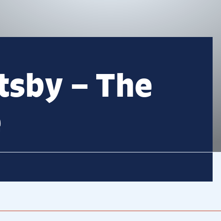
tsby – The
e