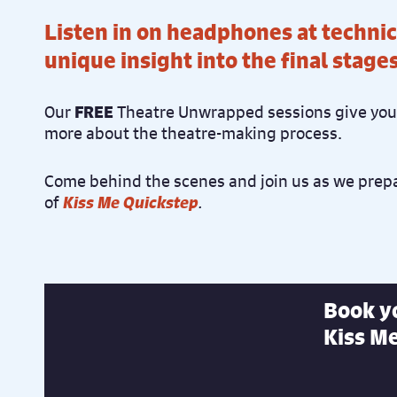
Listen in on headphones at technic
unique insight into the final stage
Our
FREE
Theatre Unwrapped sessions give you 
more about the theatre-making process.
Come behind the scenes and join us as we prepa
of
Kiss Me Quickstep
.
Book yo
Kiss Me