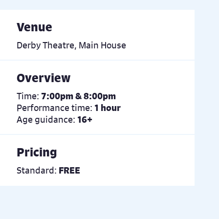
Venue
Derby Theatre, Main House
Overview
Time:
7:00pm & 8:00pm
Performance time:
1 hour
Age guidance:
16+
Pricing
Standard:
FREE