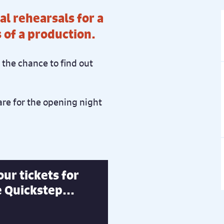
al rehearsals for a
s of a production.
the chance to find out
re for the opening night
ur tickets for
 Quickstep...