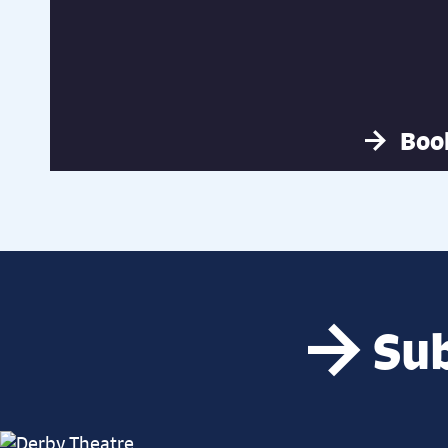
Boo
Sub