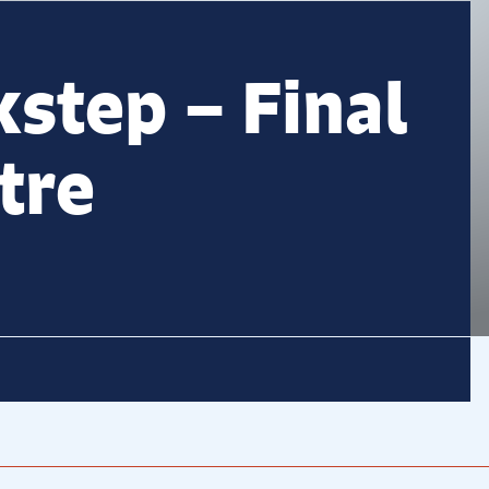
kstep – Final
tre