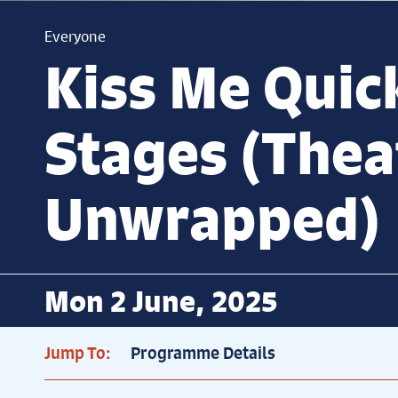
Everyone
Kiss Me Quic
Stages (Thea
Unwrapped)
Mon 2 June, 2025
Jump To:
Programme Details