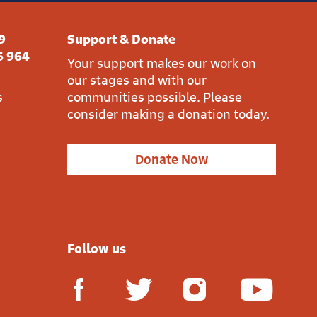
9
Support & Donate
6 964
Your support makes our work on
our stages and with our
s
communities possible. Please
consider making a donation today.
Donate Now
Follow us