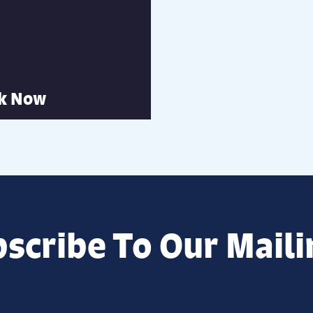
k Now
scribe To Our Maili