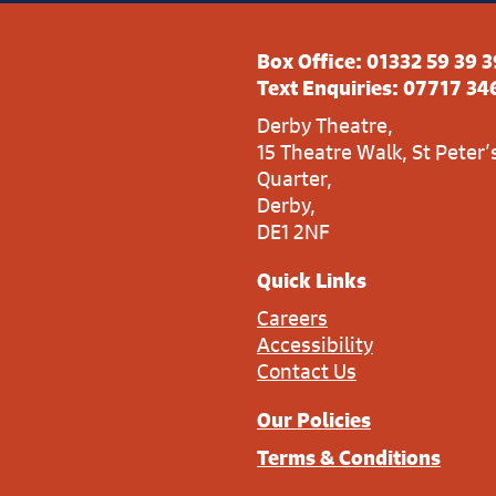
Box Office:
01332 59 39 3
Text Enquiries:
07717 34
Derby Theatre,
15 Theatre Walk, St Peter’
Quarter,
Derby,
DE1 2NF
Quick Links
Careers
Accessibility
Contact Us
Our Policies
Terms & Conditions