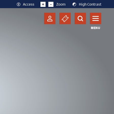
+
-
Access
Zoom
High Contrast