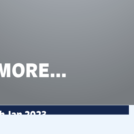
 MORE…
h Jan 2023
creator and