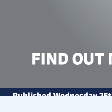
FIND OUT
Published Wednesday 25t
SWIM
To learn more about
and its 