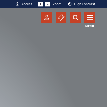
+
-
Access
Zoom
High Contrast