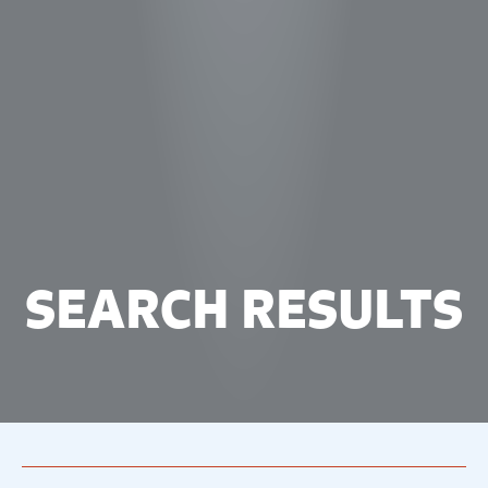
SEARCH RESULTS