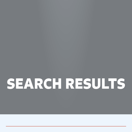
SEARCH RESULTS