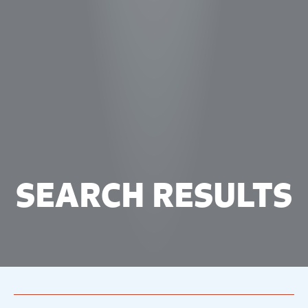
SEARCH RESULTS