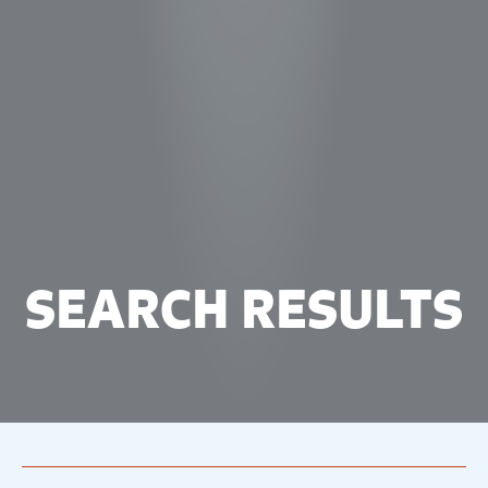
SEARCH RESULTS