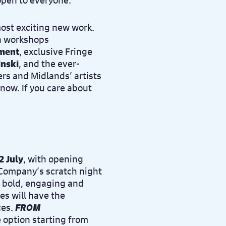
 open to everyone.
most exciting new work.
on workshops
ment
, exclusive Fringe
inski
, and the ever-
rs and Midlands’ artists
now. If you care about
2 July
, with opening
Company’s scratch night
t bold, engaging and
es will have the
ces.
FROM
 option starting from