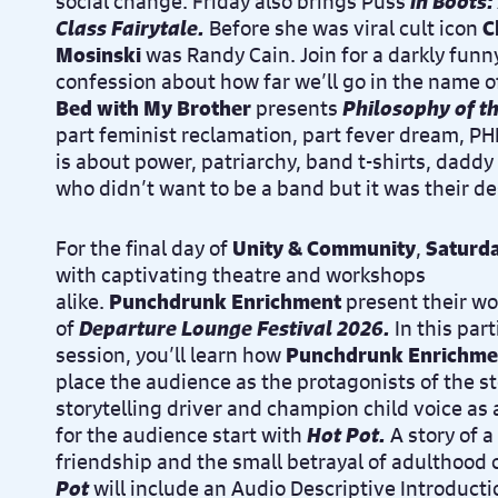
social change. Friday also brings Puss
in Boots:
Class Fairytale.
Before she was viral cult icon
C
Mosinski
was Randy Cain. Join for a darkly funny
confession about how far we’ll go in the name o
Bed with My Brother
presents
Philosophy of t
part feminist reclamation, part fever dream,
is about power, patriarchy, band t-shirts, daddy 
who didn’t want to be a band but it was their de
For the final day of
Unity & Community
,
Saturda
with captivating theatre and workshops
alike.
Punchdrunk Enrichment
present their w
of
Departure Lounge Festival 2026.
In this par
session, you’ll learn how
Punchdrunk Enrichme
place the audience as the protagonists of the st
storytelling driver and champion child voice as 
for the audience start with
Hot Pot.
A story of
a
friendship and the small betrayal of adulthood 
Pot
will include an Audio Descriptive Introductio