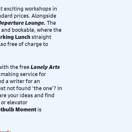
t exciting workshops in
dard prices. Alongside
Departure Lounge
.
The
e and bookable, where the
rking Lunch
straight
lso free of charge to
with the free
Lonely Arts
hmaking service for
d a writer for an
st not found ‘the one’? In
are your ideas and find
 or elevator
htbulb Moment
is