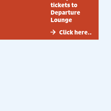
tickets to
Departure
Lounge
Click here..