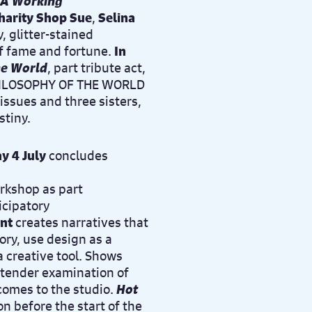
 A Working
harity Shop Sue
,
Selina
, glitter-stained
f fame and fortune.
In
he World
, part tribute act,
 PHILOSOPHY OF THE WORLD
issues and three sisters,
stiny.
y 4 July
concludes
orkshop
as part
ticipatory
nt
creates narratives that
ory, use design as a
a creative tool. Shows
 tender examination of
comes to the studio.
Hot
n before the start of the