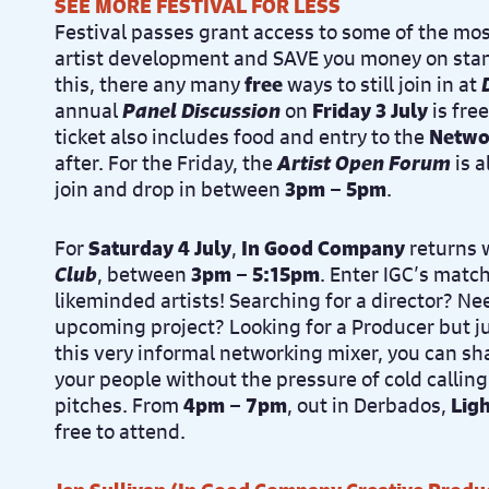
SEE MORE FESTIVAL FOR LESS
Festival passes grant access to some of the mos
artist development and SAVE you money on stan
this, there any many
free
ways to still join in at
annual
Panel Discussion
on
Friday 3 July
is fre
ticket also includes food and entry to the
Netwo
after. For the Friday, the
Artist Open Forum
is a
join and drop in between
3pm – 5pm
.
For
Saturday 4 July
,
In Good Company
returns 
Club
, between
3pm – 5:15pm
. Enter IGC’s matc
likeminded artists! Searching for a director? Nee
upcoming project? Looking for a Producer but ju
this very informal networking mixer, you can sh
your people without the pressure of cold calling
pitches. From
4pm – 7pm
, out in Derbados,
Lig
free to attend.