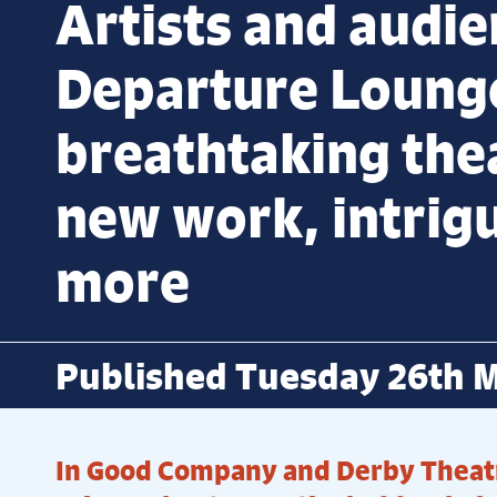
Artists and audie
Departure Loung
breathtaking the
new work, intrig
more
Published Tuesday 26th 
In Good Company and Derby Theat