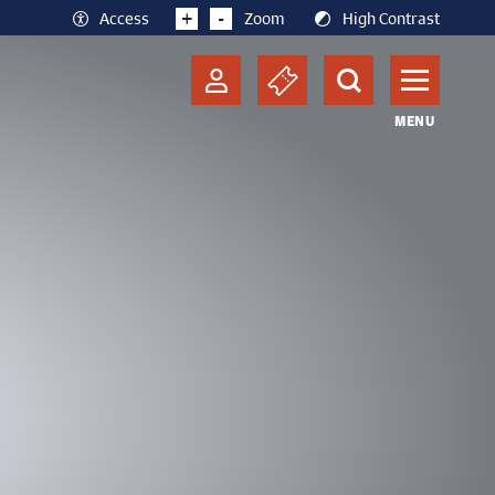
+
-
Access
Zoom
High Contrast