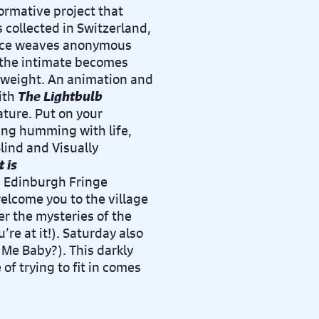
ormative project that
 collected in Switzerland,
iece weaves anonymous
 the intimate becomes
al weight. An animation and
ith
The Lightbulb
ature. Put on your
ng humming with life,
lind and Visually
 is
n Edinburgh Fringe
welcome you to the village
er the mysteries of the
’re at it!). Saturday also
Me Baby?). This darkly
 trying to fit in comes