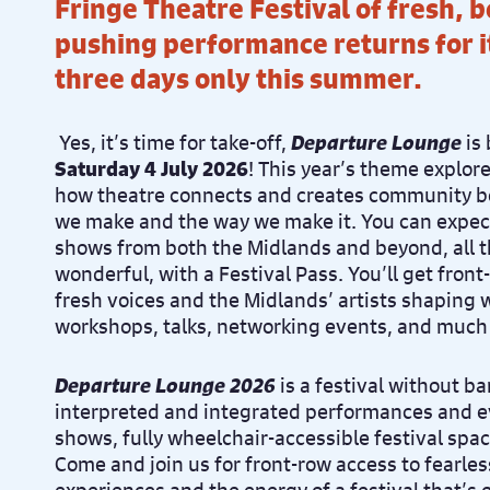
Fringe Theatre Festival of fresh, 
pushing performance returns for it
three days only this summer.
Yes, it’s time for take-off,
Departure Lounge
is
Saturday 4 July 2026
!
This year’s theme explor
how theatre connects and creates community bo
we make and the way we make it.
You can expec
shows from both the Midlands and beyond, all 
wonderful, w
ith a Festival Pass. You’ll get fron
fresh voices and the Midlands’ artists shaping 
workshops, talks, networking events, and much
Departure Lounge 2026
is a festival without ba
interpreted and integrated performances and e
shows, fully wheelchair-accessible festival sp
Come and join us for front-row access to fearl