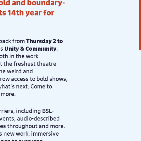
bold and boundary-
s 14th year for
 back f
rom
Thursday 2 to
es
Unity & Community
,
th in the work
t the freshest theatre
the weird and
t-row access to bold shows,
what’s next.
Come to
 more.
rriers, including BSL-
vents, audio-described
aces throughout and more.
ess new work, immersive