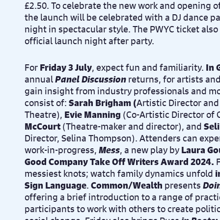
£2.50.
To celebrate the new work and opening o
the launch will be celebrated with a DJ dance par
night in
spectacular style
.
The PWYC ticket also 
official
launch night after party.
For
Friday 3 July
, expect fun and familiarity.
In
annual
Panel Discussion
returns, for artists an
gain insight from industry professionals and mor
consist of:
Sarah Brigham (
Artistic Director an
Theatre),
Evie Manning
(
Co-Artistic Director 
McCourt
(Theatre-maker and director), and
Sel
Director, Selina Thompson
)
.
Attenders can exper
work-in-progress,
Mess
, a new play by
Laura Go
Good Company Take Off Writers Award 2024.
F
messiest knots; watch family dynamics unfold
i
Sign Language
.
Common/Wealth
presents
Doi
offering a brief introduction to a range of pract
participants to work with others to create polit