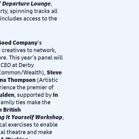
f
Departure Lounge
,
ty, spinning tracks all
includes access to the
 Good Company
’s
d creatives to network,
e. This year’s panel will
d CEO at Derby
of Common/Wealth),
Steve
ina Thompson
(
Artistic
ience the premier of
ulden
, supported by
In
amily ties make the
n British
ng It Yourself Workshop
,
ical exercises to enable
ical theatre and make