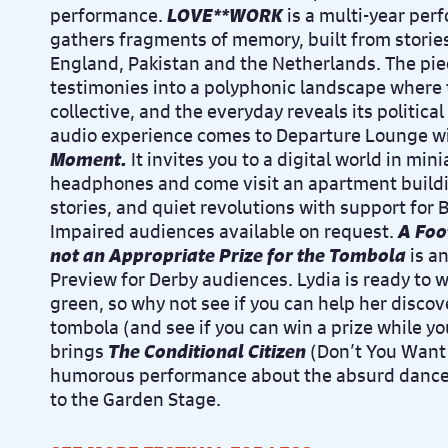
performance.
LOVE**WORK
is a multi-year perf
gathers fragments of memory, built from stories
England, Pakistan and the Netherlands. The p
testimonies into a polyphonic landscape where
collective, and the everyday reveals its politic
audio experience comes to Departure Lounge w
Moment.
It i
nvites you to a digital world in mini
headphones and come visit an apartment buildi
stories, and quiet revolutions with support for B
Impaired audiences available on request.
A Foot
not an Appropriate Prize for the Tombola
is a
Preview for Derby audiences. Lydia is ready to 
green, so why not see if you can help her discov
tombola (and see if you can win a prize while you
brings
The Conditional Citizen
(Don’t You Want 
humorous performance about the absurd dance of
to the Garden Stage.