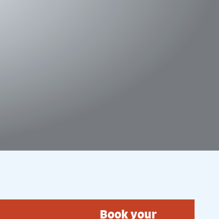
Book your