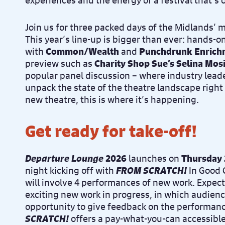
experiences and the energy of a festival that’s
Join us for three packed days of the Midlands’ 
This year’s line-up is bigger than ever: hands-
with
Common/Wealth
and
Punchdrunk Enrich
preview such as
Charity Shop Sue’s Selina Mos
popular panel discussion – where industry leade
unpack the state of the theatre landscape right 
new theatre, this is where it’s happening.
Get ready for take-off!
Departure Lounge
2026
launches on
Thursday 
night kicking off with
FROM SCRATCH!
In Good 
will involve 4 performances of new work. Expec
exciting new work in progress, in which audienc
opportunity to give feedback on the performan
SCRATCH!
offers a pay-what-you-can accessible