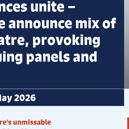
nces unite –
e announce mix of
atre, provoking
uing panels and
May 2026
re's unmissable