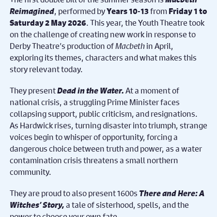
Reimagined
, performed by
from
Years 10-13
Friday 1 to
. This year, the Youth Theatre took
Saturday 2 May 2026
on the challenge of creating new work in response to
Derby Theatre’s production of
Macbeth
in April,
exploring its themes, characters and what makes this
story relevant today.
They present
Dead in the Water.
At a moment of
national crisis, a struggling Prime Minister faces
collapsing support, public criticism, and resignations.
As Hardwick rises, turning disaster into triumph, strange
voices begin to whisper of opportunity, forcing a
dangerous choice between truth and power, as a water
contamination crisis threatens a small northern
community.
They are proud to also present 1600s
There and Here: A
Witches’ Story,
a tale of sisterhood, spells, and the
power to choose your own fate.