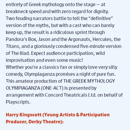
entirety of Greek mythology onto the stage — at
breakneck speed and with zero regard for dignity.
Two feuding narrators battle to tell the “definitive”
version of the myths, but with a cast who can barely
keep up, the result is a ridiculous sprint through
Pandora’s Box, Jason and the Argonauts, Hercules, the
Titans, and a gloriously condensed five
‑
minute version
of The Iliad. Expect audience participation, wild
improvisation and even some music!
Whether you’re a classics fan or simply love very silly
comedy, Olympiaganza promises a night of pure fun.
This amateur production of THE GREEK MYTHOLOGY
OLYMPIAGANZA (ONE-ACT) is presented by
arrangement with Concord Theatricals Ltd. on behalf of
Playscripts.
Harry Kingscott (Young Artists & Participation
Producer, Derby Theatre):