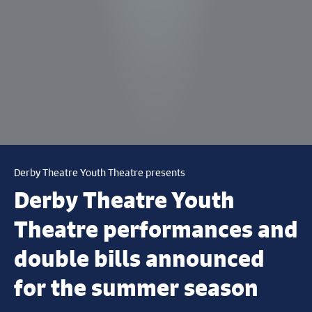
Derby Theatre Youth Theatre presents
Derby Theatre Youth
Theatre performances and
double bills announced
for the summer season