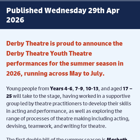
Published Wednesday 29th Apr
2026
Derby Theatre is proud to announce the
Derby Theatre Youth Theatre
performances for the summer season in
2026, running across May to July.
Young people from
,
,
, and aged
Years 4-6
7-9
10-13
17 –
will take to the stage, having worked in a supportive
25
group led by theatre practitioners to develop their skills
in acting and performance, as well as exploring the
range of processes of theatre making including acting,
devising, teamwork, and writing for theatre.
The first double bill of the summer season is
Macbeth