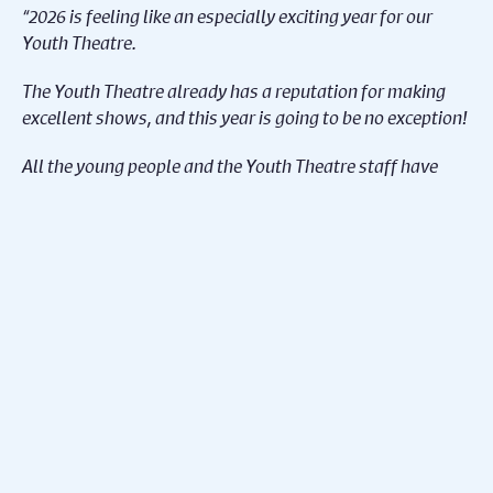
“2026 is feeling like an especially exciting year for our
Youth Theatre.
The Youth Theatre already has a reputation for making
excellent shows, and this year is going to be no exception!
All the young people and the Youth Theatre staff have
been working so hard to get us to this point. I can’t wait
for audiences to catch the exciting range of
shows we’ve got coming up!”
Caroline Barth (Creative Learning Director, Theatre
Makers Leader, Derby Theatre):
“This year we’ve taken a fresh approach to linking the
groups, with each age range drawing inspiration from a
shared starting point. As always, the young people have
embraced these ideas with imagination and flair, creating
a rich tapestry of inventive characters and remarkable