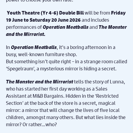
will be from
Youth Theatre (Yr 4-6) Double Bill
Friday
and includes
19 June to Saturday 20 June 2026
performances of
Operation Meatballs
and
The Monster
and the Mirrorist.
In
Operation Meatballs
, it’s a boring afternoon in a
busy, well-known furniture shop.
But something isn’t quite right – in a strange room called
‘Spegelraum’, a mysterious mirror is hiding a secret.
The Monster and the Mirrorist
tells the story of
Lunna,
who has
started her first day working as a Sales
Assistant at M&B Bargains. Hidden in the ‘Restricted
Section’ at the back of the store is a secret, magical
mirror: a mirror that will change the lives of five local
children, amongst many others. But what lies inside the
mirror? Or rather…who?