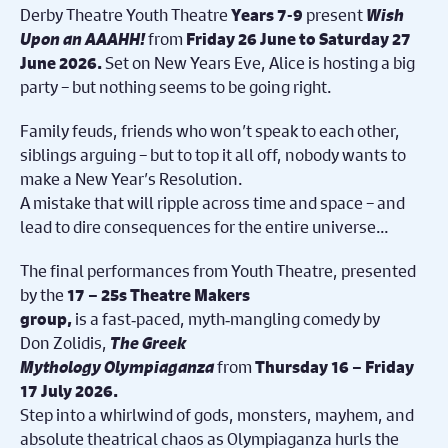
Derby Theatre Youth Theatre
present
Wish
Years 7-9
Upon an AAAHH!
from
Friday 26 June to Saturday 27
Set on
New Years Eve, Alice is hosting a big
June 2026.
party – but nothing seems to be going right.
Family feuds, friends who won’t speak to each other,
siblings arguing – but to top it all off, nobody wants to
make a New Year
’
s Resolution.
A mistake that will ripple across time and space – and
lead to dire consequences for the entire universe…
The final performances from Youth Theatre, presented
by the
17 – 25s Theatre Makers
is
a fast
‑
paced, myth
‑
mangling comedy by
group,
Don Zolidis,
The Greek
Mythology Olympiaganza
from
Thursday 16 – Friday
17 July 2026.
Step into a whirlwind of gods, monsters, mayhem, and
absolute theatrical chaos as Olympiaganza hurls the