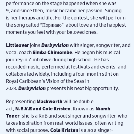
performance on the stage happened when she was
9, and since then, music became her passion. Singing
is her therapy and life. For the contest, she will perform
the song called “Поринаю”, about love and the happiest
moments you feel with your beloved ones.
joins
Derbyvision
with singer, songwriter, and
Littleover
vocal coach
. He began his musical
Simba Chimombe
journey in Zimbabwe during high school. He has
recorded music, performed at festivals and events, and
collaborated widely, including a four-month stint on
Royal Caribbean’s Vision of the Seas in
2023.
Derbyvision
presents his next big opportunity.
Representing
will be double
Mackworth
act,
. Known as
N.E.V.E and Cole Kristen
Niamh
, she is a RnB and soul singer and songwriter, who
Toner
takes inspiration from real-world issues, often writing
with social purpose.
is also a singer-
Cole Kristen