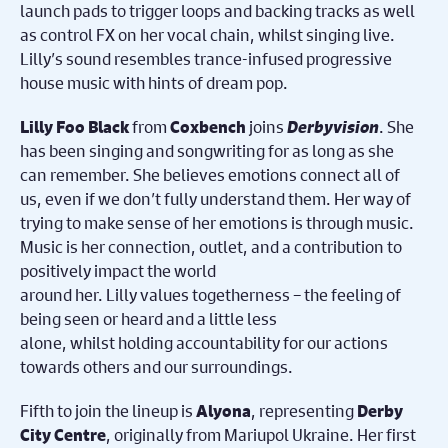
launch pads to trigger loops and backing tracks as well
as control FX on her vocal chain, whilst singing live.
Lilly’s sound resembles trance-infused progressive
house music with hints of dream pop.
from
joins
Derbyvision
. She
Lilly Foo Black
Coxbench
has been singing and songwriting for as long as she
can remember. She believes emotions connect all of
us, even if we don’t fully understand them. Her way of
trying to make sense of her emotions is through music.
Music is her connection, outlet, and a contribution to
positively impact the world
around her. Lilly values togetherness – the feeling of
being seen or heard and a little less
alone, whilst holding accountability for our actions
towards others and our surroundings.
Fifth to join the lineup is
, representing
Alyona
Derby
, originally from Mariupol Ukraine. Her first
City Centre