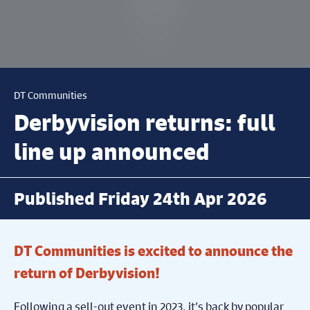
DT Communities
Derbyvision returns: full
line up announced
Published Friday 24th Apr 2026
DT Communities is excited to announce the
return of Derbyvision!
Following a sell-out event in 2023, it’s back by popular