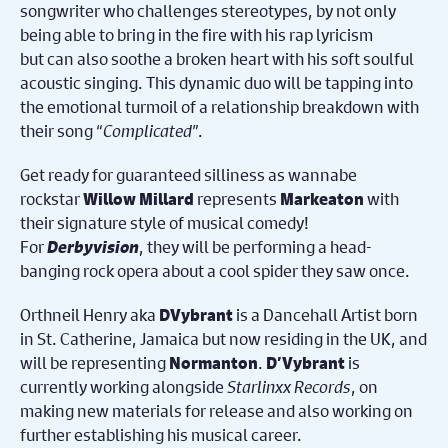
songwriter who challenges stereotypes, by not only
being able to bring in the fire with his rap lyricism
but can also soothe a broken heart with his soft soulful
acoustic singing. This dynamic duo will be tapping into
the emotional turmoil of a relationship breakdown with
their song “
Complicated
”.
Get ready for guaranteed silliness as wannabe
rockstar
represents
with
Willow Millard
Markeaton
their signature style of musical comedy!
For
Derbyvision
, they will be performing a head-
banging rock opera about a cool spider they saw once.
Orthneil Henry aka
is a Dancehall Artist born
DVybrant
in St. Catherine, Jamaica but now residing in the UK, and
will be representing
.
is
Normanton
D’Vybrant
currently working alongside
Starlinxx Records
, on
making new materials for release and also working on
further establishing his musical career.