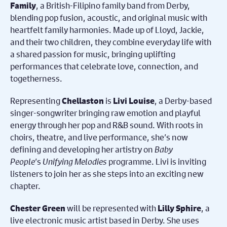
, a British-Filipino family band from Derby,
Family
blending pop fusion, acoustic, and original music with
heartfelt family harmonies. Made up of Lloyd, Jackie,
and their two children, they combine everyday life with
a shared passion for music, bringing uplifting
performances that celebrate love, connection, and
togetherness.
Representing
is
, a Derby-based
Chellaston
Livi Louise
singer-songwriter bringing raw emotion and playful
energy through her pop and R&B sound. With roots in
choirs, theatre, and live performance, she’s now
defining and developing her artistry on
Baby
People
’s
Unifying Melodies
programme. Livi is inviting
listeners to join her as she steps into an exciting new
chapter.
will be represented with
, a
Chester Green
Lilly Sphire
live electronic music artist based in Derby. She uses