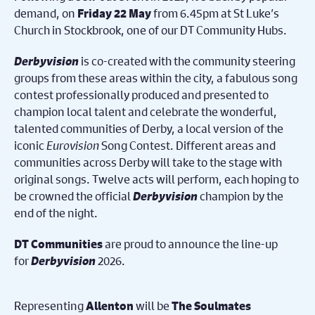
demand, on
from 6.45pm at St Luke’s
Friday 22 May
Church in Stockbrook, one of our DT Community Hubs.
Derbyvision
is co-created with the community steering
groups from these areas within the city, a fabulous song
contest professionally produced and presented to
champion local talent and celebrate the wonderful,
talented communities of Derby, a local version of the
iconic
Eurovision
Song Contest. Different areas and
communities across Derby will take to the stage with
original songs. Twelve acts will perform, each hoping to
be crowned the official
Derbyvision
champion by the
end of the night.
are proud to announce the line-up
DT Communities
for
Derbyvision
2026.
Representing
will be
Allenton
The Soulmates