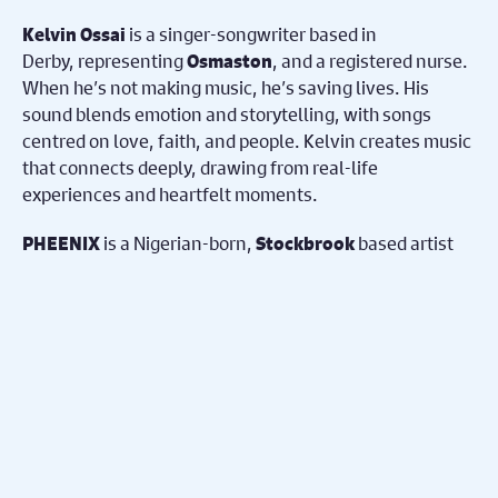
is a singer-songwriter based in
Kelvin Ossai
Derby, representing
, and a registered nurse.
Osmaston
When he’s not making music, he’s saving lives. His
sound blends emotion and storytelling, with songs
centred on love, faith, and people. Kelvin creates music
that connects deeply, drawing from real-life
experiences and heartfelt moments.
is a Nigerian-born,
based artist
PHEENIX
Stockbrook
redefining Afro-Fusion with a fearless blend of R&B,
soul, hip-hop, afrobeats, rock, and cinematic pop.
Through raw lyricism and emotional storytelling, he
transforms personal battles into powerful, relatable
music exploring love, identity, growth, and rebirth—
rising stronger and connecting with audiences
worldwide through honesty and passion.
represents
.
Jonathan Dawkins
West End