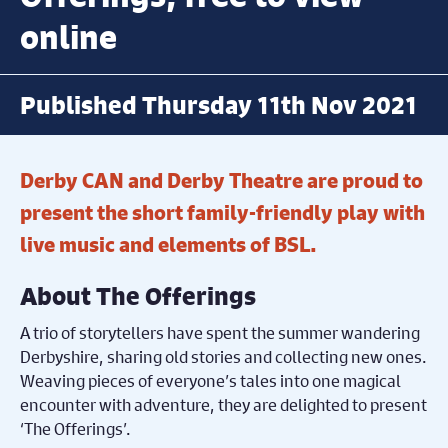
online
Published Thursday 11th Nov 2021
Derby CAN and Derby Theatre are proud to
present the short family-friendly play with
live music and elements of BSL.
About The Offerings
A trio of storytellers have spent the summer wandering
Derbyshire, sharing old stories and collecting new ones.
Weaving pieces of everyone’s tales into one magical
encounter with adventure, they are delighted to present
‘The Offerings’.