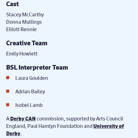
Cast
Stacey McCarthy
Donna Mullings
Elliott Rennie
Creative Team
Emily Howlett
BSL Interpreter Team
Laura Goulden
Adrian Bailey
Isobel Lamb
A
commission, supported by Arts Council
Derby CAN
England, Paul Hamlyn Foundation and
University of
.
Derby