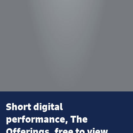
Short digital
performance, The
Offerings, free to view