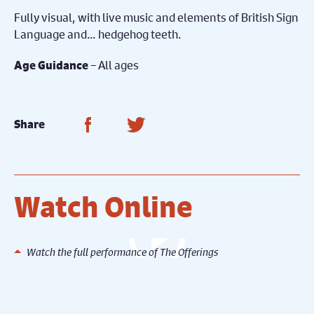
Fully visual, with live music and elements of British Sign
Language and… hedgehog teeth.
– All ages
Age Guidance
Share on Facebook
Share on Twitter
Share
Watch Online
Watch the full performance of The Offerings