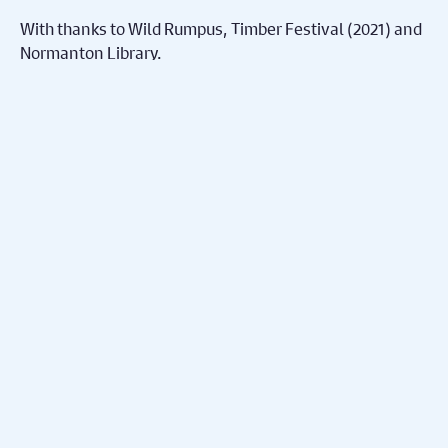
With thanks to Wild Rumpus, Timber Festival (2021) and
Normanton Library.
More Online
Nex
Theatre