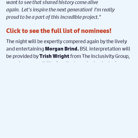
want to see that shared history come alive
again. Let’s inspire the next generation! I’m really
proud to be a part of this incredible project.”
Click to see the
full list of nominees!
The night will be expertly compered again by the lively
and entertaining
BSL interpretation will
Morgan Brind.
be provided by
from The Inclusivity Group,
Trish Wright
ensuring accessibility for all, championing inclusion
throughout the event.
The event will also feature live performances and guest
presenters, with further details to be announced in the
lead-up to the ceremony. Amateur translates as ‘for the
love of it’ and
The Eagle Awards
celebrate, promote
and recognise this love and the wonderful array of
theatre it produces each year.
Follow Us!