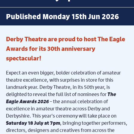
Published Monday 15th Jun 2026
Derby Theatre are proud to host The Eagle
Awards for its 30th anniversary
spectacular!
Expect an even bigger, bolder celebration of amateur
theatre excellence,
with surprises in store for this
landmark year. Derby Theatre, in its 50
th
year, is
delighted to reveal the full list of nominees for
The
Eagle Awards 2026
– the annual celebration of
excellence in amateur theatre across Derby and
Derbyshire. This year’s ceremony will take place on
, bringing together performers,
Saturday 18 July at 7pm
directors, designers and creatives from across the