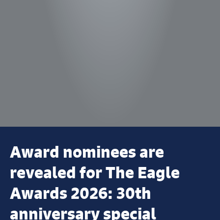
Award nominees are
revealed for The Eagle
Awards 2026: 30th
anniversary special