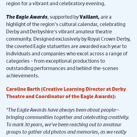
region for a vibrant and celebratory evening.
The Eagle Awards
, supported by
,
are a
Vaillant
highlight of the region’s cultural calendar, celebrating
Derby and Derbyshire’s vibrant amateur theatre
community. Designed exclusively by Royal Crown Derby,
the coveted Eagle statuettes are awarded each year to
individuals and companies who excel across a range of
categories – from exceptional productions to
outstanding performances and behind-the-scenes
achievements.
Caroline Barth (Creative Learning Director at Derby
Theatre and Coordinator of the Eagle Awards):
“The Eagle Awards have always been about people—
bringing communities together and celebrating creativity.
To mark 30 years, we’ve been reaching out to amateur
groups to gather old photos and memories, as we really