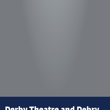
Derby Theatre and Debry