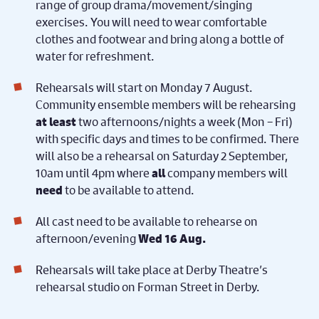
range of group drama/movement/singing
exercises. You will need to wear comfortable
clothes and footwear and bring along a bottle of
water for refreshment.
Rehearsals will start on Monday 7 August.
Community ensemble members will be rehearsing
two afternoons/nights a week (Mon – Fri)
at least
with specific days and times to be confirmed. There
will also be a rehearsal on Saturday 2 September,
10am until 4pm where
company members will
all
to be available to attend.
need
All cast need to be available to rehearse on
afternoon/evening
Wed
16 Aug.
Rehearsals will take place at Derby Theatre’s
rehearsal studio on Forman Street in Derby.
For successful auditionees: you
also be available
must