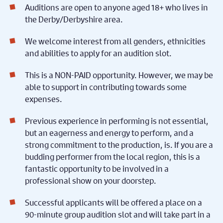
Auditions are open to anyone aged 18+ who lives in
the Derby/Derbyshire area.
We welcome interest from all genders, ethnicities
and abilities to apply for an audition slot.
This is a NON-PAID opportunity. However, we may be
able to support in contributing towards some
expenses.
Previous experience in performing is not essential,
but an eagerness and energy to perform, and a
strong commitment to the production, is. If you are a
budding performer from the local region, this is a
fantastic opportunity to be involved in a
professional show on your doorstep.
Successful applicants will be offered a place on a
90-minute group audition slot and will take part in a