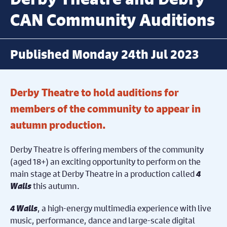
CAN Community Auditions
Published Monday 24th Jul 2023
Derby Theatre to hold auditions for
members of the community to appear in
autumn production.
Derby Theatre is offering members of the community
(aged 18+) an exciting opportunity to perform on the
main stage at Derby Theatre in a production called
4
Walls
this autumn.
4 Walls
, a high-energy multimedia experience with live
music, performance, dance and large-scale digital