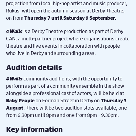
projection from local hip-hop artist and music producer,
Rukus, will open the autumn season at Derby Theatre,
on from
Thursday 7 until Saturday 9 September.
4 Walls
is a Derby Theatre production as part of Derby
CAN, a multi-partner project where organisations create
theatre and live events in collaboration with people
who live in Derby and surrounding areas.
Audition details
4 Walls
community auditions, with the opportunity to
perform as part of a community ensemble in the show
alongside a professional cast of actors, will be held at
on Forman Street in Derby on
Baby People
Thursday 3
. There will be two audition slots available, one
August
from 6.30pm until 8pm and one from 8pm – 9.30pm.
Key information