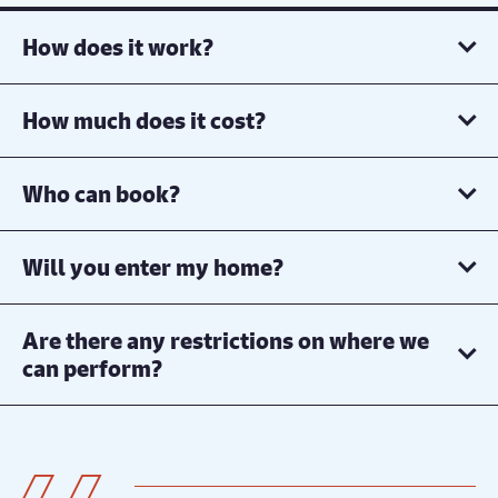
How does it work?
How much does it cost?
Who can book?
Will you enter my home?
Are there any restrictions on where we
can perform?