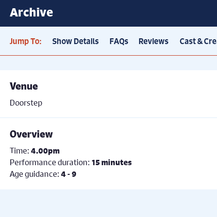
Archive
Jump To:
Show Details
FAQs
Reviews
Cast & Cre
Venue
Doorstep
Overview
Time:
4.00pm
Performance duration:
15 minutes
Age guidance:
4 - 9