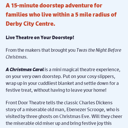
A 15-minute doorstep adventure for
families who live within a 5 mile radius of
Derby City Centre.
Live Theatre on Your Doorstep!
From the makers that brought you
Twas the Night Before
Christmas.
A Christmas Carol
is a mini magical theatre experience,
on your very own doorstep. Put on your cosy slippers,
wrap up in your cuddliest blanket and settle down for a
festive treat, without having to leave your home!
Front Door Theatre tells the classic Charles Dickens
story of a miserable old man, Ebenezer Scrooge, who is
visited by three ghosts on Christmas Eve. Will they cheer
the miserable old miser up and bring festive joy this