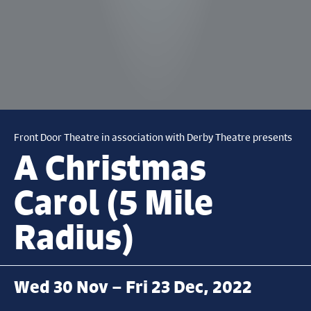
Front Door Theatre in association with Derby Theatre presents
A Christmas
Carol (5 Mile
Radius)
Wed 30 Nov – Fri 23 Dec, 2022