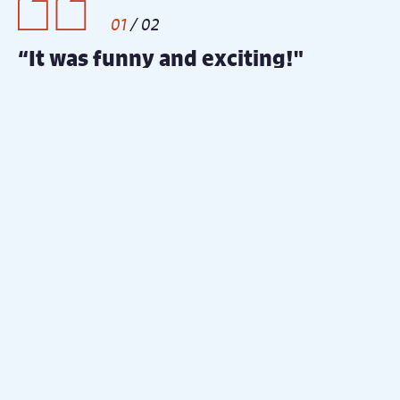
2
/
2
"It was literally the best money I’ve
spent this Christmas! - Thank you
for enabling us to make some
special memories.”
Twas The Night Before Christmas
- Sharron
Cast