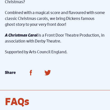
Christmas?
Combined with a magical score and flavoured with some
classic Christmas carols, we bring Dickens famous
ghost story to your very front door!
A Christmas Carol
is a Front Door Theatre Production, in
association with Derby Theatre.
Supported by Arts Council England.
Share on Facebook
Share on Twitter
Share
FAQs