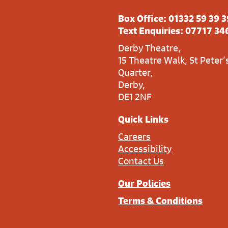
Box Office:
01332 59 39 3
Text Enquiries:
07717 34
Derby Theatre,
15 Theatre Walk, St Peter’
Quarter,
Derby,
DE1 2NF
Quick Links
Careers
Accessibility
Contact Us
Our Policies
Terms & Conditions