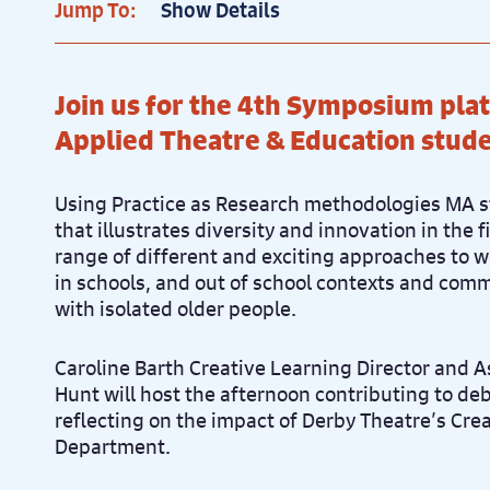
Jump To:
Show Details
Join us for the 4th Symposium pl
Applied Theatre & Education stude
Using Practice as Research methodologies MA s
that illustrates diversity and innovation in the f
range of different and exciting approaches to 
in schools, and out of school contexts and com
with isolated older people.
Caroline Barth Creative Learning Director and 
Hunt will host the afternoon contributing to de
reflecting on the impact of Derby Theatre’s Cre
Department.