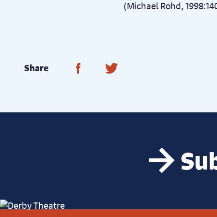
(Michael Rohd, 1998:14
Share on Facebook
Share on Twitter
Share
Sub