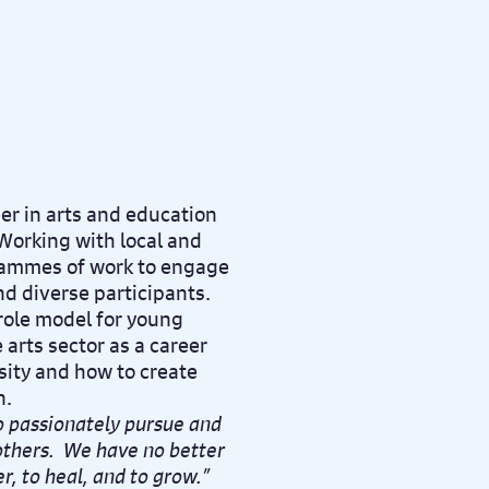
er in arts and education
Working with local and
grammes of work to engage
nd diverse participants.
 role model for young
arts sector as a career
sity and how to create
n.
to passionately pursue and
 others. We have no better
r, to heal, and to grow.”