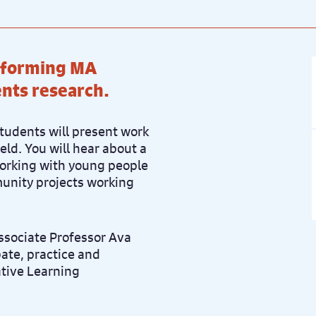
atforming MA
nts research.
tudents will present work
ield. You will hear about a
working with young people
munity projects working
Associate Professor
Ava
bate, practice and
ative Learning