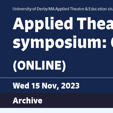
University of Derby MA Applied Theatre & Education st
Applied Thea
symposium: 
(ONLINE)
Wed 15 Nov, 2023
Archive