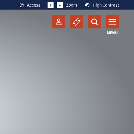
+
-
Access
Zoom
High Contrast