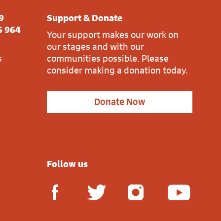
9
Support & Donate
6 964
Your support makes our work on
our stages and with our
s
communities possible. Please
consider making a donation today.
Donate Now
Follow us