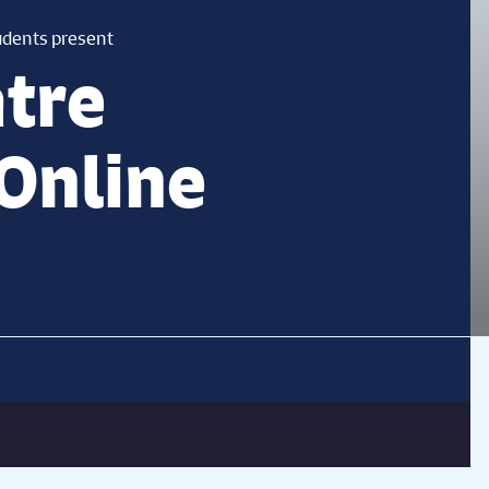
udents present
tre
Online