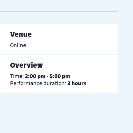
Venue
Online
Overview
Time:
2:00 pm - 5:00 pm
Performance duration:
3 hours