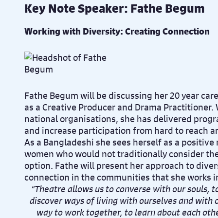
Key Note Speaker: Fathe Begum
Working with Diversity: Creating Connection
Fathe Begum will be discussing her 20 year care
as a Creative Producer and Drama Practitioner. 
national organisations, she has delivered pro
and increase participation from hard to reach a
As a Bangladeshi she sees herself as a positive
women who would not traditionally consider the 
option. Fathe will present her approach to diver
connection in the communities that she works i
“Theatre allows us to converse with our souls, 
discover ways of living with ourselves and with
way to work together, to learn about each othe