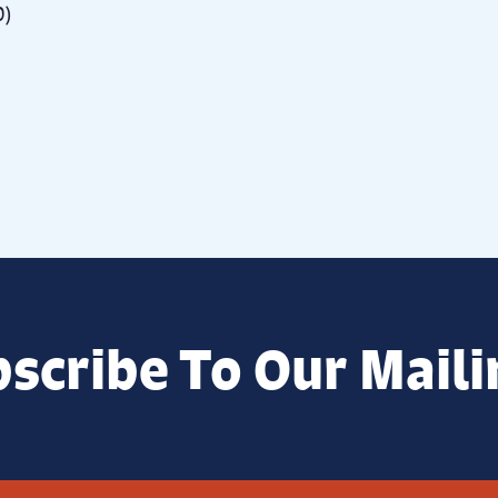
0)
scribe To Our Maili