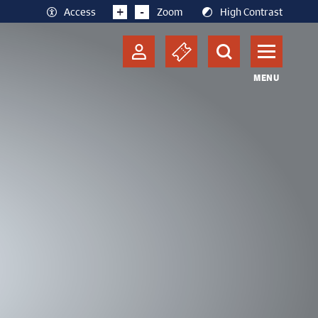
+
-
Access
Zoom
High Contrast