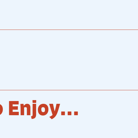
 Enjoy...