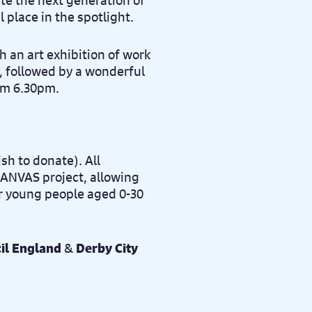
te the next generation of
l place in the spotlight.
h an art exhibition of work
, followed by a wonderful
rom 6.30pm.
sh to donate). All
 CANVAS project, allowing
r young people aged 0-30
il England
&
Derby City