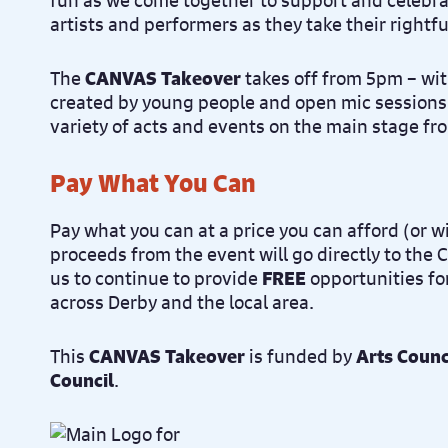
fun as we come together to support and celebra
artists and performers as they take their rightfu
The
CANVAS Takeover
takes off from 5pm – wit
created by young people and open mic sessions
variety of acts and events on the main stage f
Pay What You Can
Pay what you can at a price you can afford (or wi
proceeds from the event will go directly to the
us to continue to provide
FREE
opportunities fo
across Derby and the local area.
This
CANVAS Takeover
is funded by
Arts Counc
Council
.