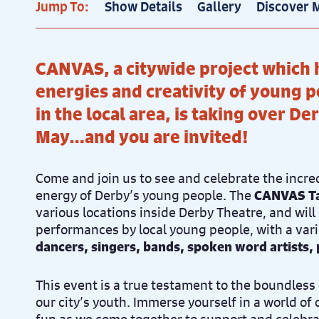
Jump To:
Show Details
Gallery
Discover 
CANVAS, a citywide project which 
energies and creativity of young p
in the local area, is taking over De
May…and you are invited!
Come and join us to see and celebrate the incre
energy of Derby’s young people. The
CANVAS T
various locations inside Derby Theatre, and will
performances by local young people, with a vari
dancers, singers, bands, spoken word artists
This event is a true testament to the boundless 
our city’s youth. Immerse yourself in a world of 