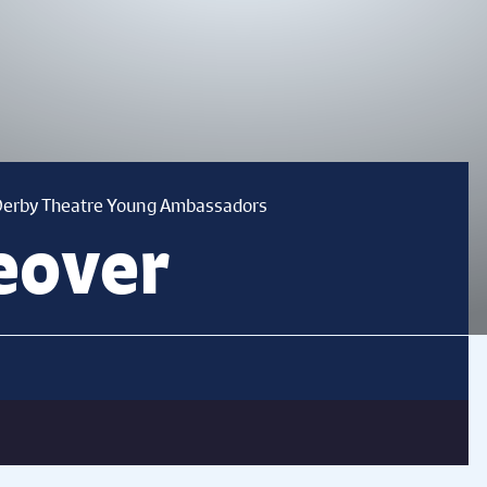
 Derby Theatre Young Ambassadors
eover