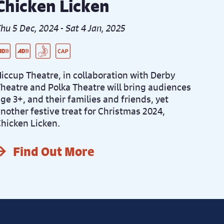
Chicken Licken
hu 5 Dec, 2024 - Sat 4 Jan, 2025
ive Audio Described Peformance
re-Recorded Audio Described Performance
SL Integrated Performance
aptioned Performance
iccup Theatre, in collaboration with Derby
heatre and Polka Theatre will bring audiences
ge 3+, and their families and friends, yet
nother festive treat for Christmas 2024,
hicken Licken.
Find Out More