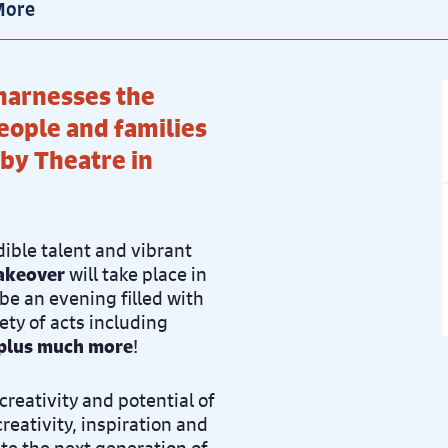
More
harnesses the
eople and families
rby Theatre in
dible talent and vibrant
akeover
will take place in
 be an evening filled with
ety of acts including
, plus much more
!
creativity and potential of
creativity, inspiration and