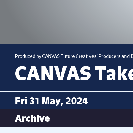
Produced by CANVAS Future Creatives’ Producers and
CANVAS Tak
Fri 31 May, 2024
Archive