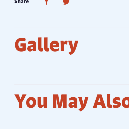
Share on Facebook
Share on Twitter
Share
Gallery
You May Also