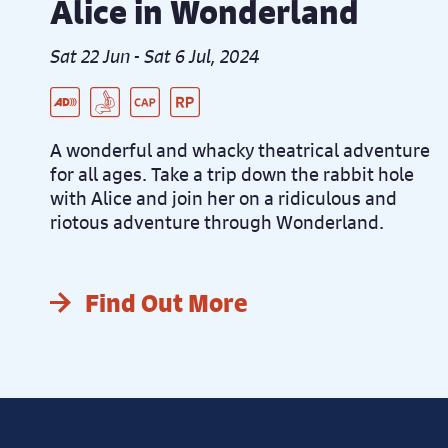
Alice in Wonderland
Sat 22 Jun - Sat 6 Jul, 2024
Live Audio Described Peformance
BSL Integrated Performance
Captioned Performance
Relaxed Performance
A wonderful and whacky theatrical adventure
for all ages. Take a trip down the rabbit hole
with Alice and join her on a ridiculous and
riotous adventure through Wonderland.
Find Out More