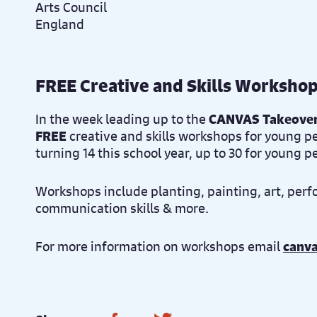
FREE Creative and Skills Worksho
In the week leading up to the
CANVAS Takeove
FREE
creative and skills workshops for young p
turning 14 this school year, up to 30 for young 
Workshops include planting, painting, art, perf
communication skills & more.
For more information on workshops email
canv