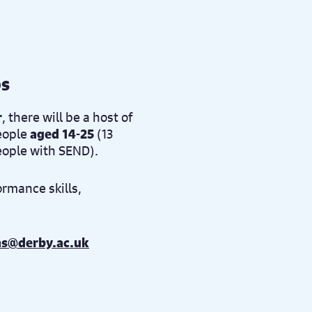
ps
r
, there will be a host of
eople
aged 14-25
(13
people with SEND).
ormance skills,
as@derby.ac.uk