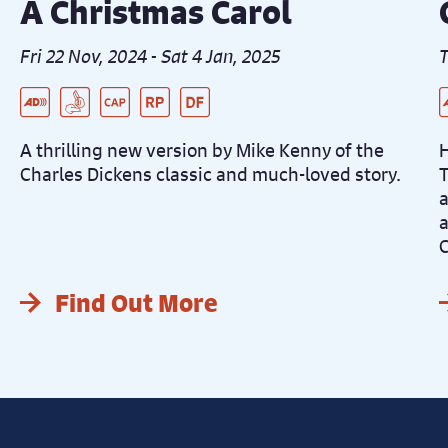
A Christmas Carol
Fri 22 Nov, 2024 - Sat 4 Jan, 2025
T
Live Audio Described Peformance
BSL Interpreted Performance
Captioned Performance
Relaxed Performance
Dementia Friendly Performance
L
P
B
C
A thrilling new version by Mike Kenny of the
H
Charles Dickens classic and much-loved story.
T
a
a
C
Find Out More