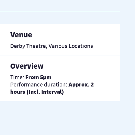
Venue
Derby Theatre, Various Locations
Overview
Time:
From 5pm
Performance duration:
Approx. 2
hours (Incl. Interval)